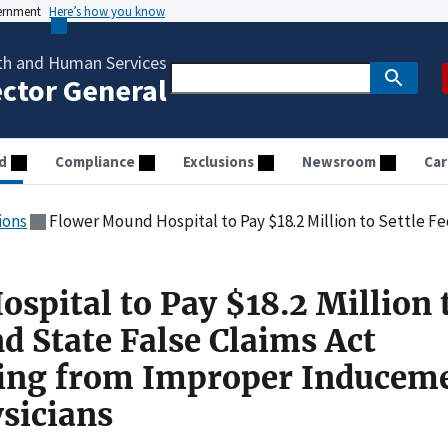
vernment
Here’s how you know
th and Human Services
ector General
d
Compliance
Exclusions
Newsroom
Car
ions
Flower Mound Hospital to Pay $18.2 Million to Settle Federal and State False Claims Act Allegation
spital to Pay $18.2 Million 
nd State False Claims Act
sing from Improper Inducem
ysicians