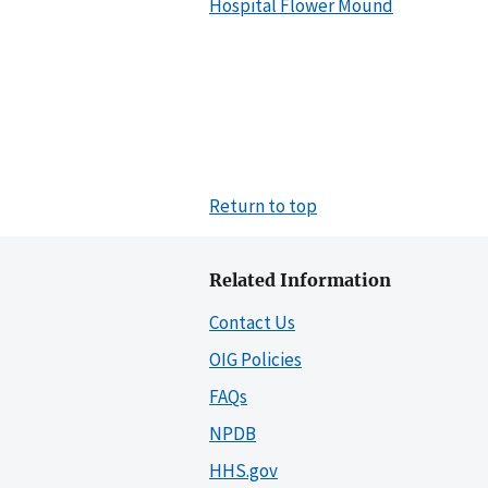
Hospital Flower Mound
Return to top
Related Information
Contact Us
OIG Policies
FAQs
NPDB
HHS.gov