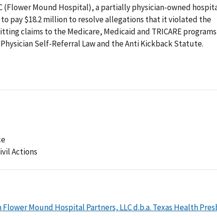
 (Flower Mound Hospital), a partially physician-owned hospit
o pay $18.2 million to resolve allegations that it violated the
itting claims to the Medicare, Medicaid and TRICARE programs
e Physician Self-Referral Law and the Anti Kickback Statute.
ce
ivil Actions
 Flower Mound Hospital Partners, LLC d.b.a. Texas Health Pres