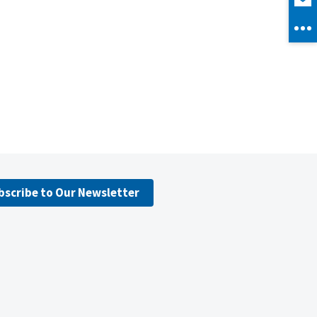
bscribe to Our Newsletter