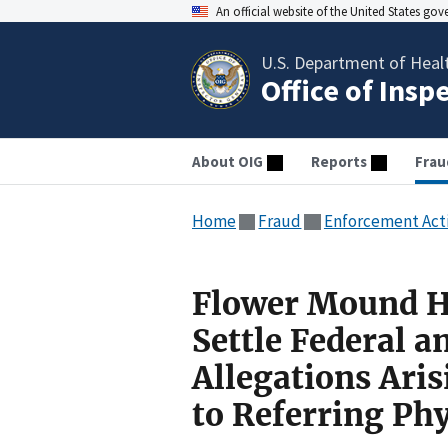
An official website of the United States go
U.S. Department of Heal
Office of Insp
About OIG
Reports
Frau
Home
Fraud
Enforcement Act
Flower Mound Ho
Settle Federal a
Allegations Ari
to Referring Ph