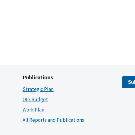
Publications
Su
Strategic Plan
OIG Budget
Work Plan
All Reports and Publications