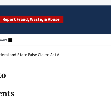
Report Fraud, Waste, & Abuse
eers
s Arising from Improper Inducements to Referring Physicians
to
ents