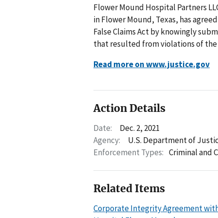
Flower Mound Hospital Partners LLC
in Flower Mound, Texas, has agreed t
False Claims Act by knowingly subm
that resulted from violations of th
Read more on www.justice.gov
Action Details
Date:
Dec. 2, 2021
Agency:
U.S. Department of Justi
Enforcement Types:
Criminal and C
Related Items
Corporate Integrity Agreement with