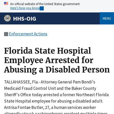
An official website of the United States government
Here’s how you know
HHS-OIG
MENU
Enforcement Actions
Florida State Hospital
Employee Arrested for
Abusing a Disabled Person
TALLAHASSEE, Fla.- Attorney General Pam Bondi's
Medicaid Fraud Control Unit and the Baker County
Sheriff's Office today arrested a former Northeast Florida
State Hospital employee for abusing a disabled adult.
Antrisa Fontae Butler, 27, a human services worker
allegedly struck a schizophrenic resident multiple times