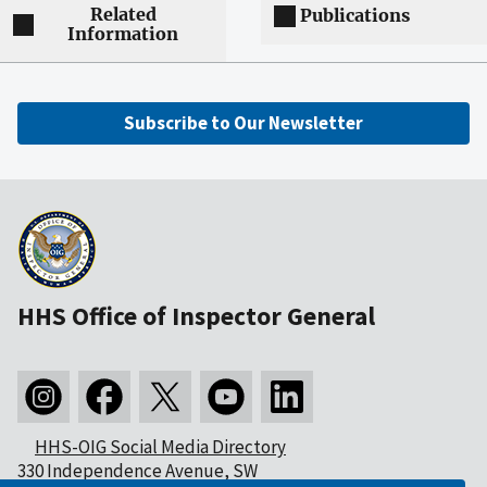
Related
Publications
Information
Subscribe to Our Newsletter
HHS Office of Inspector General
HHS-OIG Social Media Directory
330 Independence Avenue, SW