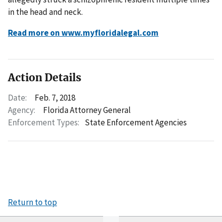
in the head and neck.
Read more on www.myfloridalegal.com
Action Details
Date:
Feb. 7, 2018
Agency:
Florida Attorney General
Enforcement Types:
State Enforcement Agencies
Return to top