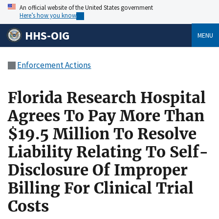
An official website of the United States government
Here’s how you know
HHS-OIG
MENU
Enforcement Actions
Florida Research Hospital
Agrees To Pay More Than
$19.5 Million To Resolve
Liability Relating To Self-
Disclosure Of Improper
Billing For Clinical Trial
Costs