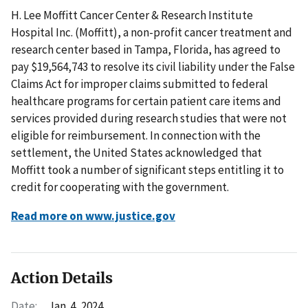
H. Lee Moffitt Cancer Center & Research Institute
Hospital Inc. (Moffitt), a non-profit cancer treatment and
research center based in Tampa, Florida, has agreed to
pay $19,564,743 to resolve its civil liability under the False
Claims Act for improper claims submitted to federal
healthcare programs for certain patient care items and
services provided during research studies that were not
eligible for reimbursement. In connection with the
settlement, the United States acknowledged that
Moffitt took a number of significant steps entitling it to
credit for cooperating with the government.
Read more on www.justice.gov
Action Details
Date:
Jan. 4, 2024