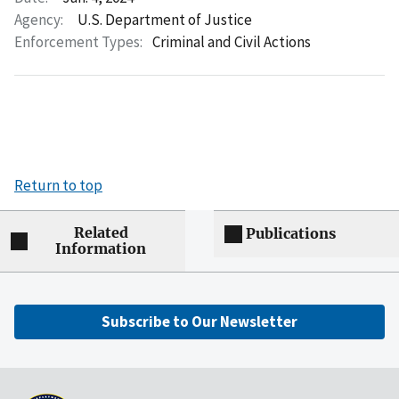
Agency:
U.S. Department of Justice
Enforcement Types:
Criminal and Civil Actions
Return to top
Related
Publications
Information
Subscribe to Our Newsletter