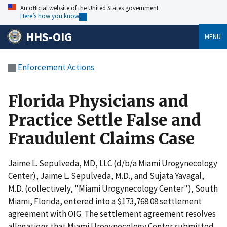
An official website of the United States government
Here’s how you know
HHS-OIG
MENU
Enforcement Actions
Florida Physicians and
Practice Settle False and
Fraudulent Claims Case
Jaime L. Sepulveda, MD, LLC (d/b/a Miami Urogynecology
Center), Jaime L. Sepulveda, M.D., and Sujata Yavagal,
M.D. (collectively, "Miami Urogynecology Center"), South
Miami, Florida, entered into a $173,768.08 settlement
agreement with OIG. The settlement agreement resolves
allegations that Miami Urogynecology Center submitted