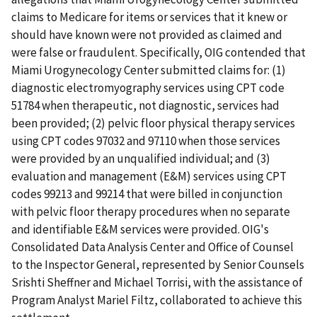
claims to Medicare for items or services that it knew or
should have known were not provided as claimed and
were false or fraudulent. Specifically, OIG contended that
Miami Urogynecology Center submitted claims for: (1)
diagnostic electromyography services using CPT code
51784 when therapeutic, not diagnostic, services had
been provided; (2) pelvic floor physical therapy services
using CPT codes 97032 and 97110 when those services
were provided by an unqualified individual; and (3)
evaluation and management (E&M) services using CPT
codes 99213 and 99214 that were billed in conjunction
with pelvic floor therapy procedures when no separate
and identifiable E&M services were provided. OIG's
Consolidated Data Analysis Center and Office of Counsel
to the Inspector General, represented by Senior Counsels
Srishti Sheffner and Michael Torrisi, with the assistance of
Program Analyst Mariel Filtz, collaborated to achieve this