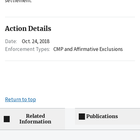
settlement.
Action Details
Date:
Oct. 24, 2018
Enforcement Types:
CMP and Affirmative Exclusions
Return to top
Related
Publications
Information