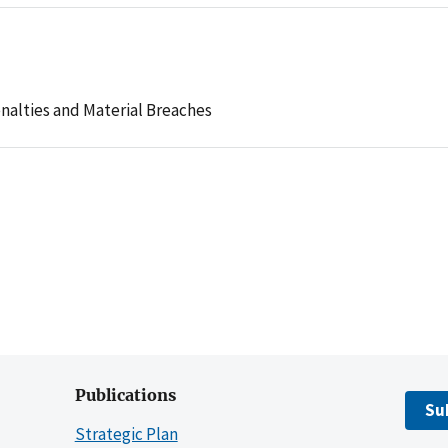
nalties and Material Breaches
Publications
Su
Strategic Plan