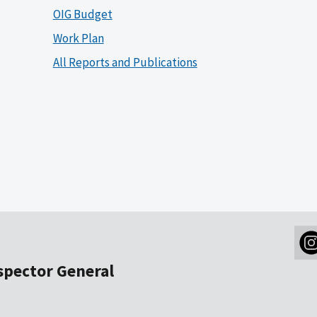
OIG Budget
Work Plan
All Reports and Publications
nspector General