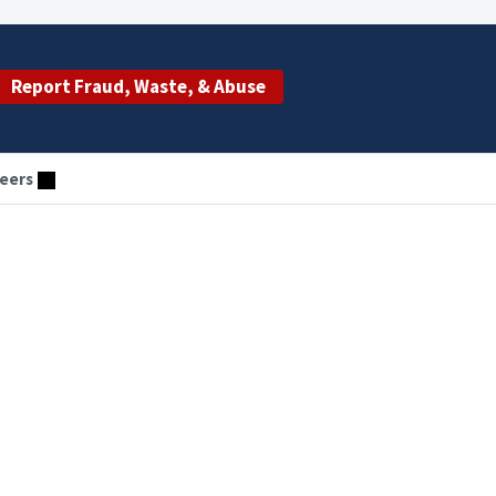
Report Fraud, Waste, & Abuse
eers