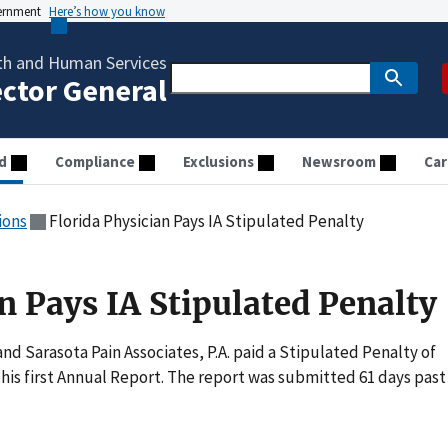
vernment
Here’s how you know
th and Human Services
ector General
d
Compliance
Exclusions
Newsroom
Car
ions
Florida Physician Pays IA Stipulated Penalty
n Pays IA Stipulated Penalty
nd Sarasota Pain Associates, P.A. paid a Stipulated Penalty of
f his first Annual Report. The report was submitted 61 days past