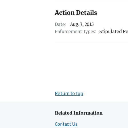
Action Details
Date:
Aug. 7, 2015
Enforcement Types:
Stipulated Pe
Return to top
Related Information
Contact Us