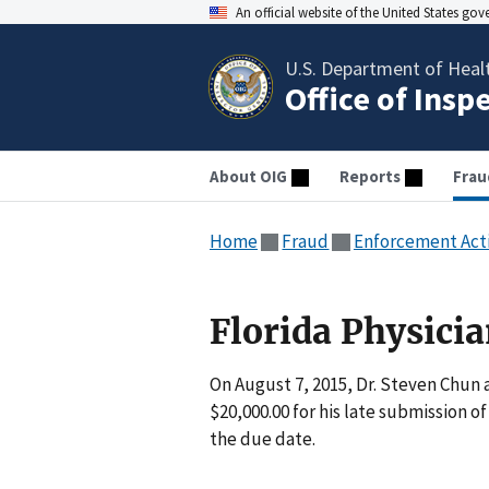
An official website of the United States go
U.S. Department of Heal
Office of Insp
About OIG
Reports
Frau
Home
Fraud
Enforcement Act
Florida Physicia
On August 7, 2015, Dr. Steven Chun a
$20,000.00 for his late submission o
the due date.