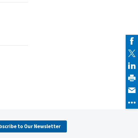
bscribe to Our Newsletter