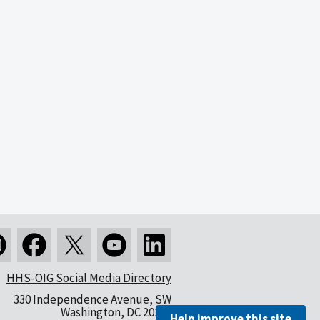
HHS-OIG Social Media Directory
330 Independence Avenue, SW
Washington, DC 20201
Help improve this site