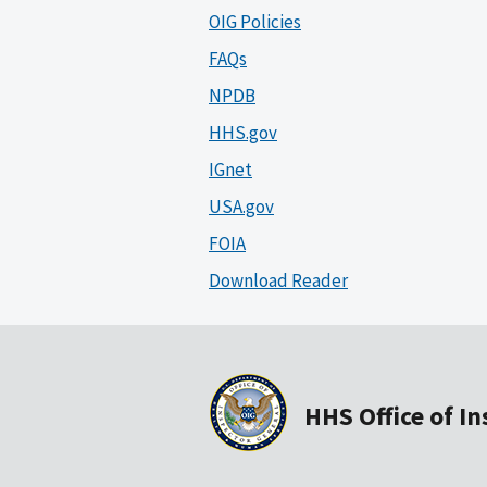
OIG Policies
FAQs
NPDB
HHS.gov
IGnet
USA.gov
FOIA
Download Reader
HHS Office of I