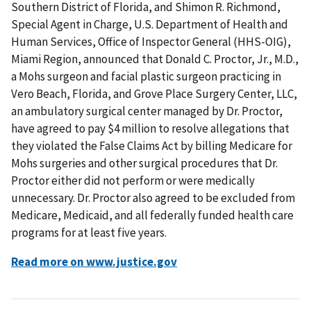
Southern District of Florida, and Shimon R. Richmond,
Special Agent in Charge, U.S. Department of Health and
Human Services, Office of Inspector General (HHS-OIG),
Miami Region, announced that Donald C. Proctor, Jr., M.D.,
a Mohs surgeon and facial plastic surgeon practicing in
Vero Beach, Florida, and Grove Place Surgery Center, LLC,
an ambulatory surgical center managed by Dr. Proctor,
have agreed to pay $4 million to resolve allegations that
they violated the False Claims Act by billing Medicare for
Mohs surgeries and other surgical procedures that Dr.
Proctor either did not perform or were medically
unnecessary. Dr. Proctor also agreed to be excluded from
Medicare, Medicaid, and all federally funded health care
programs for at least five years.
Read more on www.justice.gov