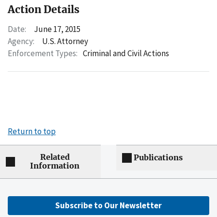
Action Details
Date:
June 17, 2015
Agency:
U.S. Attorney
Enforcement Types:
Criminal and Civil Actions
Return to top
Related
Publications
Information
Subscribe to Our Newsletter