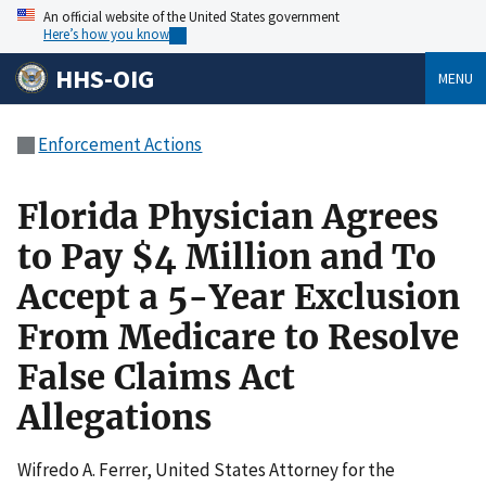
An official website of the United States government
Here’s how you know
HHS-OIG
MENU
Enforcement Actions
Florida Physician Agrees
to Pay $4 Million and To
Accept a 5-Year Exclusion
From Medicare to Resolve
False Claims Act
Allegations
Wifredo A. Ferrer, United States Attorney for the