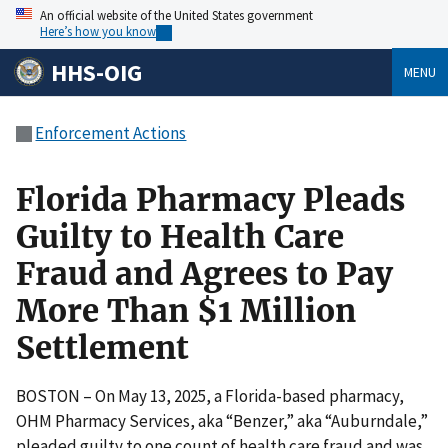
An official website of the United States government
Here’s how you know
HHS-OIG
MENU
Enforcement Actions
Florida Pharmacy Pleads
Guilty to Health Care
Fraud and Agrees to Pay
More Than $1 Million
Settlement
BOSTON – On May 13, 2025, a Florida-based pharmacy,
OHM Pharmacy Services, aka “Benzer,” aka “Auburndale,”
pleaded guilty to one count of health care fraud and was