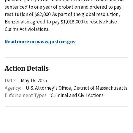
sentenced to one year of probation and ordered to pay
restitution of $82,000. As part of the global resolution,
Benzer also agreed to pay $1,018,000 to resolve False
Claims Act violations.
Read more on www.justice.gov
Action Details
Date:
May 16, 2025
Agency:
U.S. Attorney's Office, District of Massachusetts
Enforcement Types:
Criminal and Civil Actions