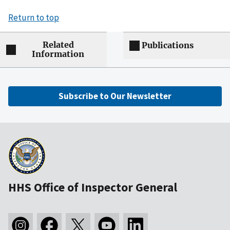
Return to top
Related
Publications
Information
Subscribe to Our Newsletter
HHS Office of Inspector General