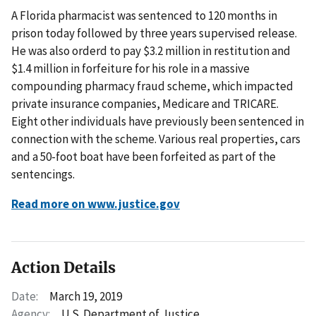
A Florida pharmacist was sentenced to 120 months in
prison today followed by three years supervised release.
He was also orderd to pay $3.2 million in restitution and
$1.4 million in forfeiture for his role in a massive
compounding pharmacy fraud scheme, which impacted
private insurance companies, Medicare and TRICARE.
Eight other individuals have previously been sentenced in
connection with the scheme. Various real properties, cars
and a 50-foot boat have been forfeited as part of the
sentencings.
Read more on www.justice.gov
Action Details
Date:
March 19, 2019
Agency:
U.S. Department of Justice