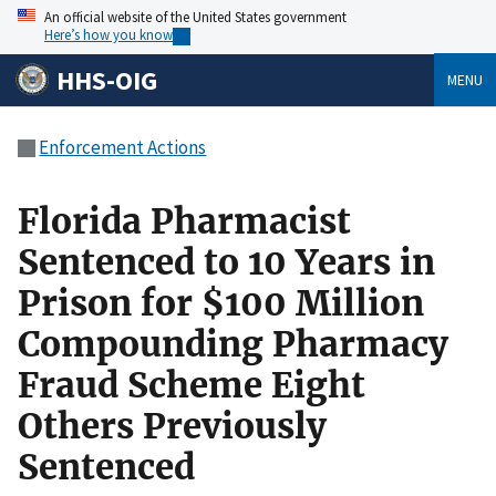
An official website of the United States government
Here’s how you know
HHS-OIG
MENU
Enforcement Actions
Florida Pharmacist
Sentenced to 10 Years in
Prison for $100 Million
Compounding Pharmacy
Fraud Scheme Eight
Others Previously
Sentenced