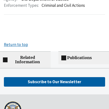
Enforcement Types:
Criminal and Civil Actions
Return to top
Related
Publications
Information
Subscribe to Our Newsletter