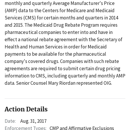
monthly and quarterly Average Manufacturer's Price
(AMP) data to the Centers for Medicare and Medicaid
Services (CMS) for certain months and quarters in 2014
and 2015. The Medicaid Drug Rebate Program requires
pharmaceutical companies to enter into and have in
effect a national rebate agreement with the Secretary of
Health and Human Services in order for Medicaid
payments to be available for the pharmaceutical
company's covered drugs. Companies with such rebate
agreements are required to submit certain drug pricing
information to CMS, including quarterly and monthly AMP
data. Senior Counsel Mary Riordan represented OIG.
Action Details
Date:
Aug. 31, 2017
Enforcement Types:
CMP and Affirmative Exclusions