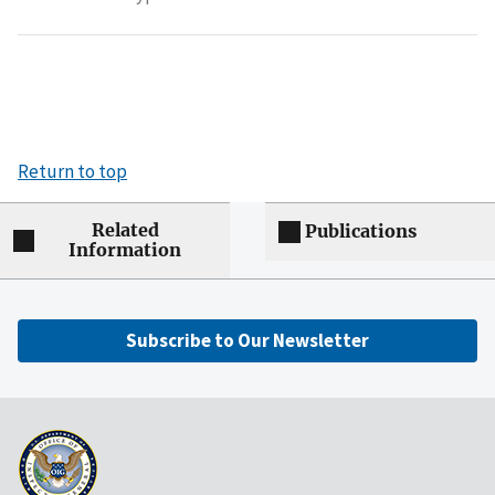
Return to top
Related
Publications
Information
Subscribe to Our Newsletter