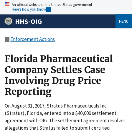
An official website of the United States government
Here’s how you know
HHS-OIG
MENU
Enforcement Actions
Florida Pharmaceutical
Company Settles Case
Involving Drug Price
Reporting
On August 31, 2017, Stratus Pharmaceuticals Inc.
(Stratus), Florida, entered into a $40,000 settlement
agreement with OIG. The settlement agreement resolves
allegations that Stratus failed to submit certified