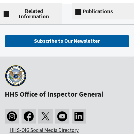
Related
Publications
Information
Subscribe to Our Newsletter
HHS Office of Inspector General
HHS-OIG Social Media Directory