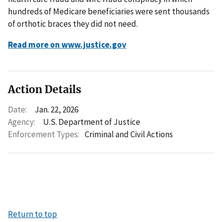
hundreds of Medicare beneficiaries were sent thousands
of orthotic braces they did not need.
Read more on www.justice.gov
Action Details
Date:
Jan. 22, 2026
Agency:
U.S. Department of Justice
Enforcement Types:
Criminal and Civil Actions
Return to top