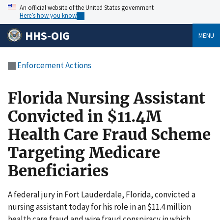
An official website of the United States government
Here’s how you know
HHS-OIG
MENU
Enforcement Actions
Florida Nursing Assistant
Convicted in $11.4M
Health Care Fraud Scheme
Targeting Medicare
Beneficiaries
A federal jury in Fort Lauderdale, Florida, convicted a
nursing assistant today for his role in an $11.4 million
health care fraud and wire fraud conspiracy in which