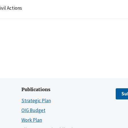
ivil Actions
Publications
Su
Strategic Plan
OIG Budget
Work Plan