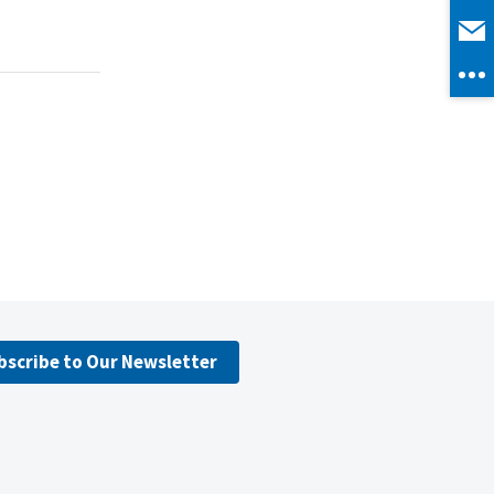
bscribe to Our Newsletter