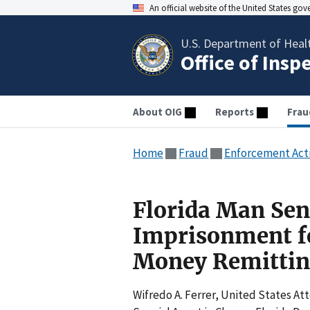
An official website of the United States go
U.S. Department of Heal
Office of Insp
About OIG
Reports
Frau
Home
Fraud
Enforcement Act
Florida Man Sen
Imprisonment fo
Money Remittin
Wifredo A. Ferrer, United States Att