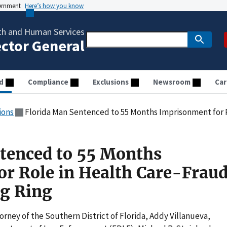
vernment
Here’s how you know
th and Human Services
ector General
d
Compliance
Exclusions
Newsroom
Car
ions
Florida Man Sentenced to 55 Months Imprisonment for Role in Hea
tenced to 55 Months
r Role in Health Care-Frau
g Ring
orney of the Southern District of Florida, Addy Villanueva,