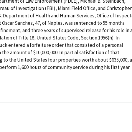
epartment of Law Enforcement (FDLE), Michael B. Steinbach,
eau of Investigation (FBI), Miami Field Office, and Christopher
.S. Department of Health and Human Services, Office of Inspect
 Oscar Sanchez, 47, of Naples, was sentenced to 55 months
ement, and three years of supervised release for his role in 
ation of Title 18, United States Code, Section 1956(h). In
uck entered a forfeiture order that consisted of a personal
he amount of $10,000,000. In partial satisfaction of that
g to the United States four properties worth about $635,000, 
perform 1,600 hours of community service during his first year