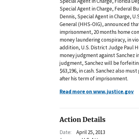
Special Agent in Charge, Florida D
Special Agent in Charge, Federal Bur
Dennis, Special Agent in Charge, U
General (HHS-OIG), announced that
imprisonment, 20 months home confin
money laundering conspiracy, in viol
addition, U.S. District Judge Paul H
money judgment against Sanchez in t
judgment, Sanchez will be forfeitin
$63,196, in cash. Sanchez also must 
after his term of imprisonment.
Read more on www.justice.gov
Action Details
Date:
April 25, 2013