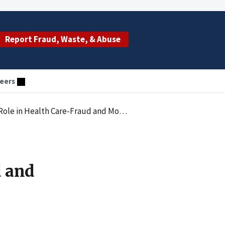
Report Fraud, Waste, & Abuse
eers
lth Care-Fraud and Money Remitting Ring
d and