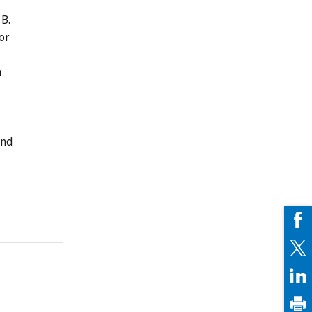
 B.
or
a
and