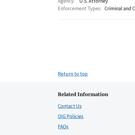
Agency:
U.S. Attorney
Enforcement Types:
Criminal and C
Return to top
Related Information
Contact Us
OIG Policies
FAQs