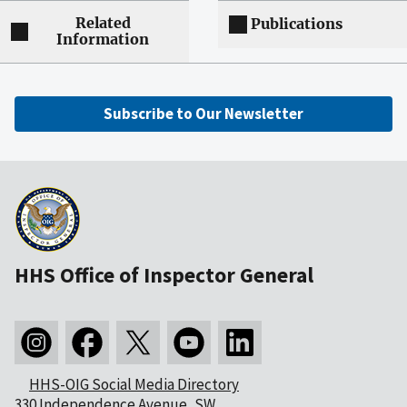
Related
Publications
Information
Subscribe to Our Newsletter
HHS Office of Inspector General
HHS-OIG Social Media Directory
330 Independence Avenue, SW