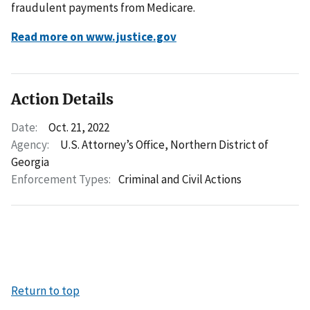
fraudulent payments from Medicare.
Read more on www.justice.gov
Action Details
Date:
Oct. 21, 2022
Agency:
U.S. Attorney’s Office, Northern District of
Georgia
Enforcement Types:
Criminal and Civil Actions
Return to top