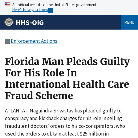
An official website of the United States government
Here’s how you know
HHS-OIG
MENU
Enforcement Actions
Florida Man Pleads Guilty
For His Role In
International Health Care
Fraud Scheme
ATLANTA – Nagaindra Srivastav has pleaded guilty to
conspiracy and kickback charges for his role in selling
fraudulent doctors’ orders to his co-conspirators, who
used the orders to obtain at least $25 million in