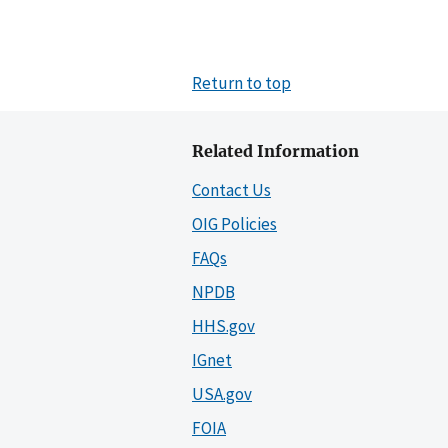
Return to top
Related Information
Contact Us
OIG Policies
FAQs
NPDB
HHS.gov
IGnet
USA.gov
FOIA