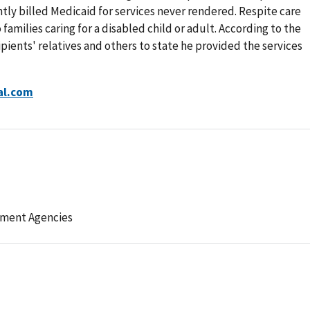
tly billed Medicaid for services never rendered. Respite care
families caring for a disabled child or adult. According to the
pients' relatives and others to state he provided the services
al.com
ement Agencies