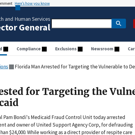
vernment
Here’s how you know
th and Human Services
ector General
d
Compliance
Exclusions
Newsroom
Car
ions
Florida Man Arrested for Targeting the Vulnerable to D
ested for Targeting the Vuln
caid
l Pam Bondi's Medicaid Fraud Control Unit today arrested
ent and owner of United Support Agency Corp, for defrauding
an $24,000. While working as a direct provider of respite care