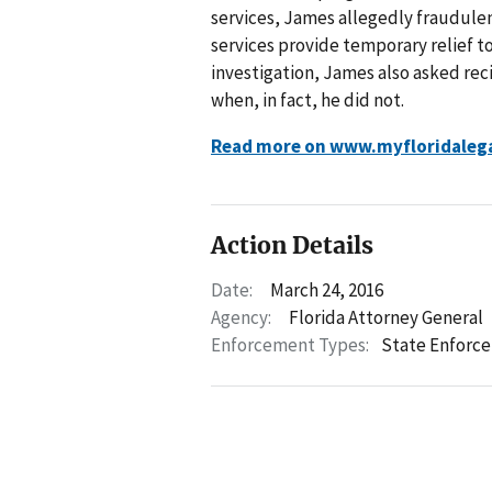
services, James allegedly fraudulen
services provide temporary relief to 
investigation, James also asked reci
when, in fact, he did not.
Read more on www.myfloridaleg
Action Details
Date:
March 24, 2016
Agency:
Florida Attorney General
Enforcement Types:
State Enforc