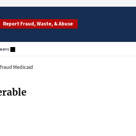
Report Fraud, Waste, & Abuse
eers
efraud Medicaid
erable