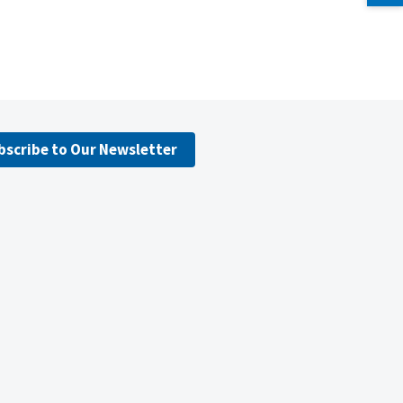
bscribe to Our Newsletter