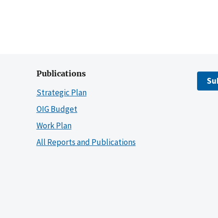
Publications
Su
Strategic Plan
OIG Budget
Work Plan
All Reports and Publications