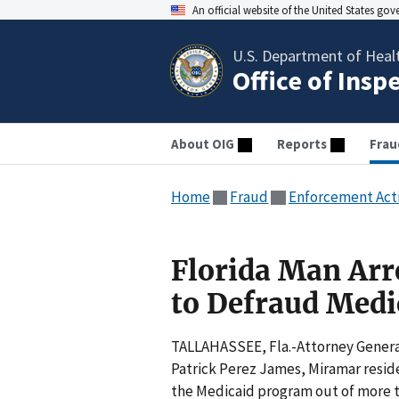
An official website of the United States go
U.S. Department of Heal
Office of Insp
About OIG
Reports
Frau
Home
Fraud
Enforcement Act
Florida Man Arr
to Defraud Medi
TALLAHASSEE, Fla.-Attorney Genera
Patrick Perez James, Miramar resid
the Medicaid program out of more th