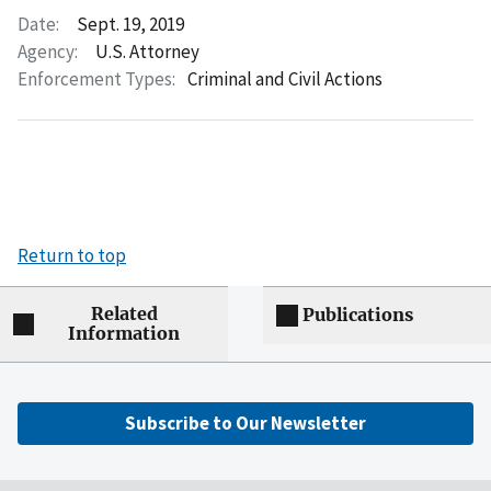
Date:
Sept. 19, 2019
Agency:
U.S. Attorney
Enforcement Types:
Criminal and Civil Actions
Return to top
Related
Publications
Information
Subscribe to Our Newsletter