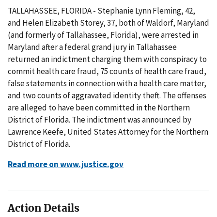
TALLAHASSEE, FLORIDA - Stephanie Lynn Fleming, 42,
and Helen Elizabeth Storey, 37, both of Waldorf, Maryland
(and formerly of Tallahassee, Florida), were arrested in
Maryland after a federal grand jury in Tallahassee
returned an indictment charging them with conspiracy to
commit health care fraud, 75 counts of health care fraud,
false statements in connection with a health care matter,
and two counts of aggravated identity theft. The offenses
are alleged to have been committed in the Northern
District of Florida. The indictment was announced by
Lawrence Keefe, United States Attorney for the Northern
District of Florida.
Read more on www.justice.gov
Action Details