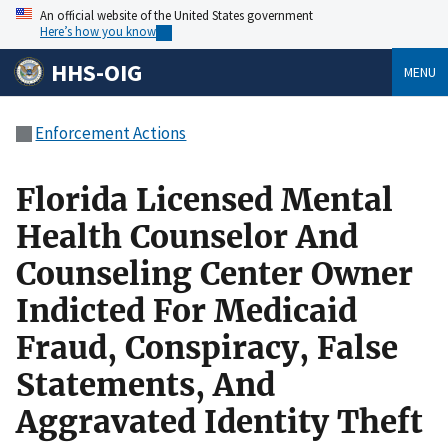
An official website of the United States government
Here’s how you know
HHS-OIG
MENU
Enforcement Actions
Florida Licensed Mental
Health Counselor And
Counseling Center Owner
Indicted For Medicaid
Fraud, Conspiracy, False
Statements, And
Aggravated Identity Theft