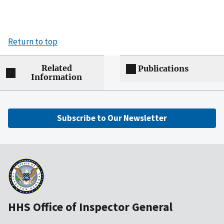
Return to top
Related
Publications
Information
Subscribe to Our Newsletter
HHS Office of Inspector General