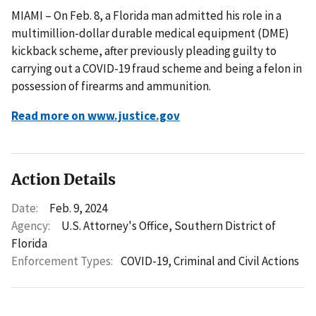
MIAMI – On Feb. 8, a Florida man admitted his role in a
multimillion-dollar durable medical equipment (DME)
kickback scheme, after previously pleading guilty to
carrying out a COVID-19 fraud scheme and being a felon in
possession of firearms and ammunition.
Read more on www.justice.gov
Action Details
Date:
Feb. 9, 2024
Agency:
U.S. Attorney's Office, Southern District of
Florida
Enforcement Types:
COVID-19,
Criminal and Civil Actions