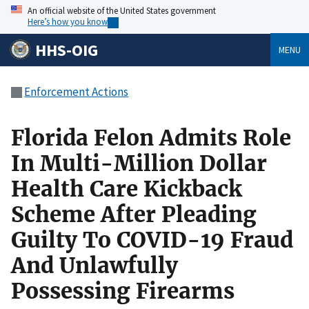
An official website of the United States government
Here’s how you know
HHS-OIG
MENU
Enforcement Actions
Florida Felon Admits Role
In Multi-Million Dollar
Health Care Kickback
Scheme After Pleading
Guilty To COVID-19 Fraud
And Unlawfully
Possessing Firearms