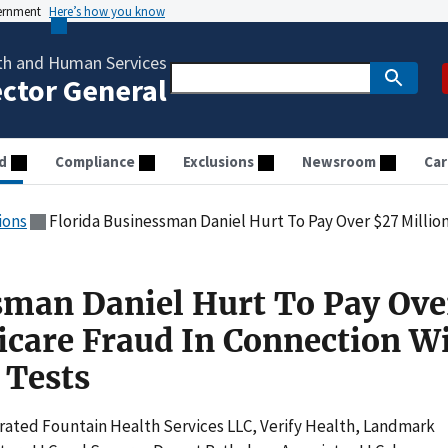
vernment
Here’s how you know
th and Human Services
ector General
d
Compliance
Exclusions
Newsroom
Car
ions
Florida Businessman Daniel Hurt To Pay Over $27 Million For Medicare Fr
sman Daniel Hurt To Pay Ove
icare Fraud In Connection W
 Tests
ated Fountain Health Services LLC, Verify Health, Landmark