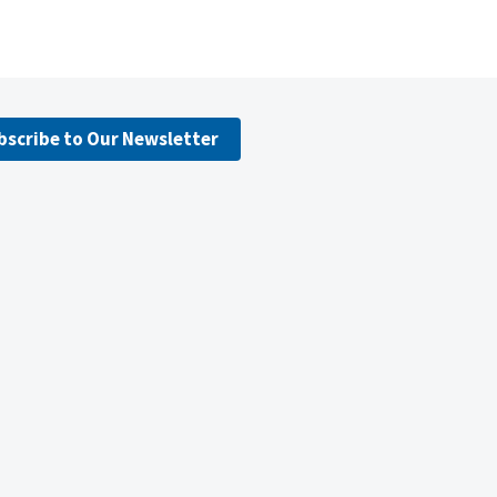
bscribe to Our Newsletter