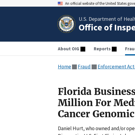
An official website of the United States go
U.S. Department of Heal
Office of Insp
About OIG
Reports
Frau
Home
Fraud
Enforcement Act
Florida Busines
Million For Med
Cancer Genomic
Daniel Hurt, who owned and/or oper