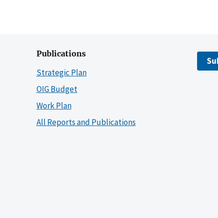
Publications
Su
Strategic Plan
OIG Budget
Work Plan
All Reports and Publications