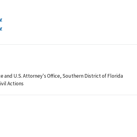
v
v
 and U.S. Attorney's Office, Southern District of Florida
ivil Actions