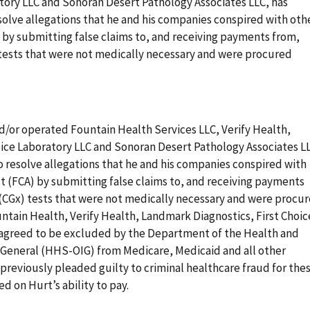
atory LLC and Sonoran Desert Pathology Associates LLC, has
esolve allegations that he and his companies conspired with oth
) by submitting false claims to, and receiving payments from,
tests that were not medically necessary and were procured
/or operated Fountain Health Services LLC, Verify Health,
oice Laboratory LLC and Sonoran Desert Pathology Associates L
to resolve allegations that he and his companies conspired with
ct (FCA) by submitting false claims to, and receiving payments
(CGx) tests that were not medically necessary and were procu
untain Health, Verify Health, Landmark Diagnostics, First Choic
 agreed to be excluded by the Department of the Health and
 General (HHS-OIG) from Medicare, Medicaid and all other
previously pleaded guilty to criminal healthcare fraud for the
ed on Hurt’s ability to pay.