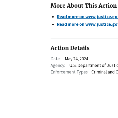
More About This Action
Read more on www.justice.go
Read more on www.justice.go
Action Details
Date:
May 24, 2024
Agency:
U.S. Department of Justice
Enforcement Types:
Criminal and C