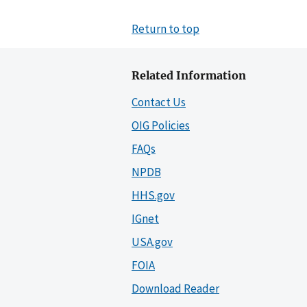
Return to top
Related Information
Contact Us
OIG Policies
FAQs
NPDB
HHS.gov
IGnet
USA.gov
FOIA
Download Reader