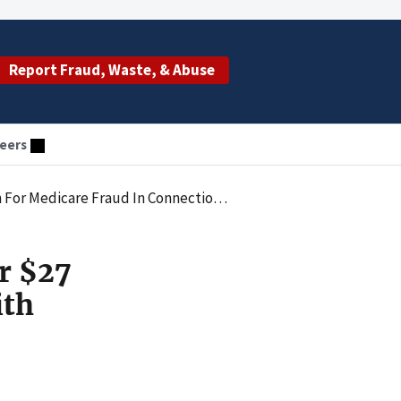
Report Fraud, Waste, & Abuse
eers
aud In Connection With Cancer Genomic Tests
r $27
ith