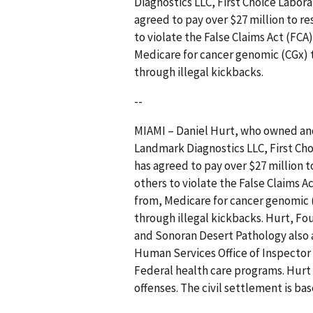
Diagnostics LLC, First Choice Labor
agreed to pay over $27 million to r
to violate the False Claims Act (FCA
Medicare for cancer genomic (CGx) 
through illegal kickbacks.
--
MIAMI – Daniel Hurt, who owned and
Landmark Diagnostics LLC, First Ch
has agreed to pay over $27 million 
others to violate the False Claims A
from, Medicare for cancer genomic 
through illegal kickbacks. Hurt, Fo
and Sonoran Desert Pathology also
Human Services Office of Inspector
Federal health care programs. Hurt 
offenses. The civil settlement is bas