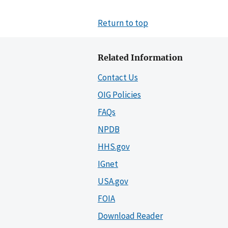
Return to top
Related Information
Contact Us
OIG Policies
FAQs
NPDB
HHS.gov
IGnet
USA.gov
FOIA
Download Reader