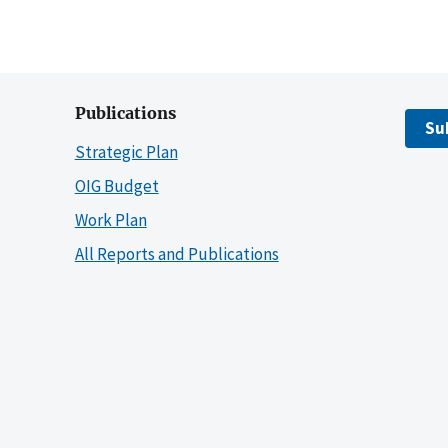
Publications
Su
Strategic Plan
OIG Budget
Work Plan
All Reports and Publications