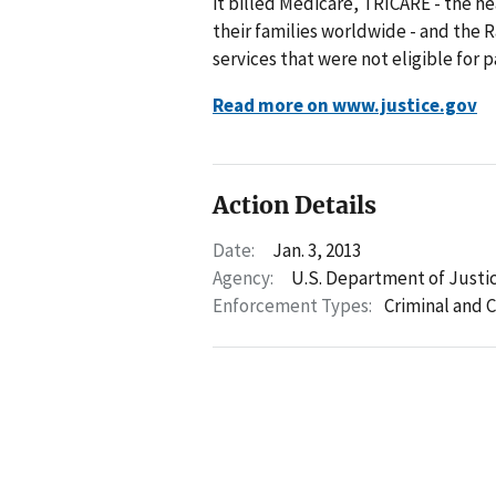
it billed Medicare, TRICARE - the 
their families worldwide - and the 
services that were not eligible fo
Read more on www.justice.gov
Action Details
Date:
Jan. 3, 2013
Agency:
U.S. Department of Justi
Enforcement Types:
Criminal and C