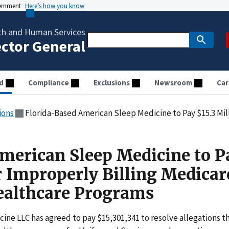
vernment
Here’s how you know
th and Human Services
ector General
d
Compliance
Exclusions
Newsroom
Car
ions
Florida-Based American Sleep Medicine to Pay $15.3 Million for Improperly Billin
merican Sleep Medicine to P
r Improperly Billing Medicar
ealthcare Programs
ne LLC has agreed to pay $15,301,341 to resolve allegations t