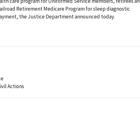
health care program for Uniformed Service members, retirees a
Railroad Retirement Medicare Program for sleep diagnostic
r payment, the Justice Department announced today.
ce
ivil Actions