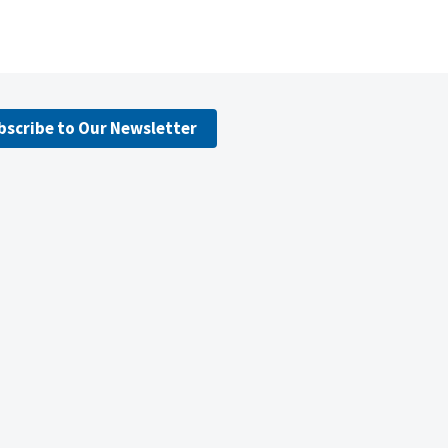
bscribe to Our Newsletter