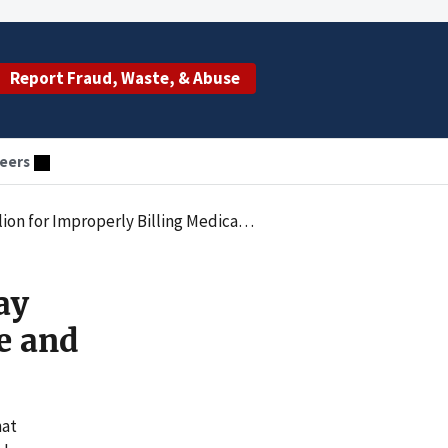
Report Fraud, Waste, & Abuse
eers
g Medicare and Other Federal Healthcare Programs
ay
e and
hat