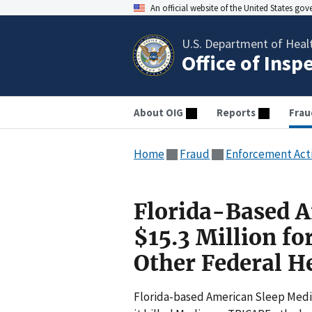
An official website of the United States go
U.S. Department of Heal
Office of Insp
About OIG
Reports
Frau
Home
Fraud
Enforcement Act
Florida-Based A
$15.3 Million fo
Other Federal H
Florida-based American Sleep Medici