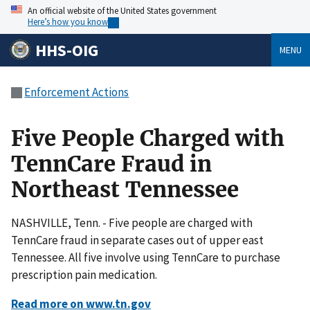
An official website of the United States government
Here’s how you know
HHS-OIG
MENU
Enforcement Actions
Five People Charged with
TennCare Fraud in
Northeast Tennessee
NASHVILLE, Tenn. - Five people are charged with
TennCare fraud in separate cases out of upper east
Tennessee. All five involve using TennCare to purchase
prescription pain medication.
Read more on www.tn.gov