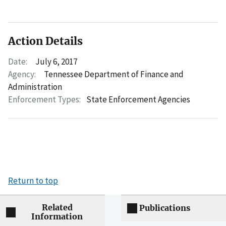
Action Details
Date:
July 6, 2017
Agency:
Tennessee Department of Finance and
Administration
Enforcement Types:
State Enforcement Agencies
Return to top
Related
Publications
Information