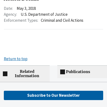
Date:
May 3, 2018
Agency:
U.S. Department of Justice
Enforcement Types:
Criminal and Civil Actions
Return to top
Related
Publications
Information
Subscribe to Our Newsletter