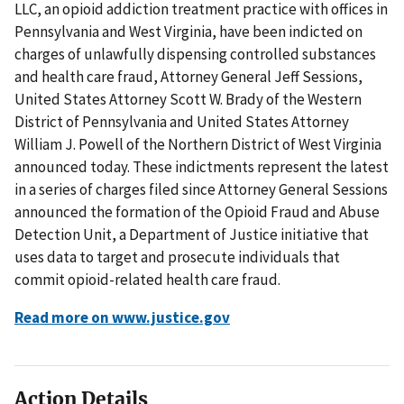
LLC, an opioid addiction treatment practice with offices in
Pennsylvania and West Virginia, have been indicted on
charges of unlawfully dispensing controlled substances
and health care fraud, Attorney General Jeff Sessions,
United States Attorney Scott W. Brady of the Western
District of Pennsylvania and United States Attorney
William J. Powell of the Northern District of West Virginia
announced today. These indictments represent the latest
in a series of charges filed since Attorney General Sessions
announced the formation of the Opioid Fraud and Abuse
Detection Unit, a Department of Justice initiative that
uses data to target and prosecute individuals that
commit opioid-related health care fraud.
Read more on www.justice.gov
Action Details