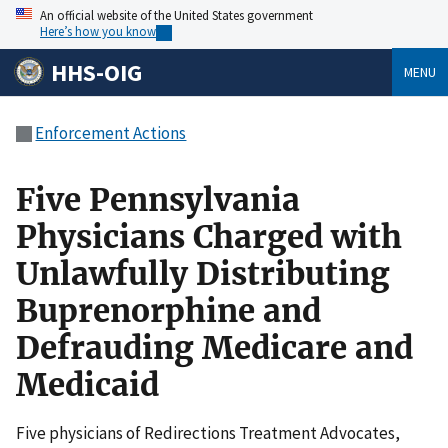
An official website of the United States government
Here’s how you know
HHS-OIG
MENU
Enforcement Actions
Five Pennsylvania
Physicians Charged with
Unlawfully Distributing
Buprenorphine and
Defrauding Medicare and
Medicaid
Five physicians of Redirections Treatment Advocates,