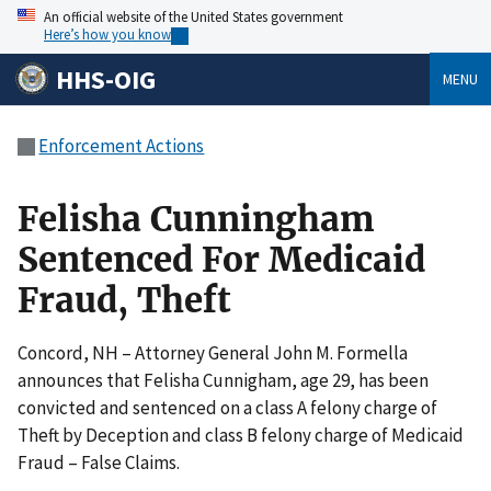
An official website of the United States government
Here’s how you know
HHS-OIG
MENU
Enforcement Actions
Felisha Cunningham
Sentenced For Medicaid
Fraud, Theft
Concord, NH – Attorney General John M. Formella
announces that Felisha Cunnigham, age 29, has been
convicted and sentenced on a class A felony charge of
Theft by Deception and class B felony charge of Medicaid
Fraud – False Claims.