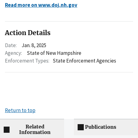
Read more on www.doj.nh.gov
Action Details
Date:
Jan. 8, 2025
Agency:
State of New Hampshire
Enforcement Types:
State Enforcement Agencies
Return to top
Related
Publications
Information