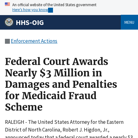
An official website of the United States government
Here’s how you know
HHS-OIG
MENU
Enforcement Actions
Federal Court Awards
Nearly $3 Million in
Damages and Penalties
for Medicaid Fraud
Scheme
RALEIGH - The United States Attorney for the Eastern
District of North Carolina, Robert J. Higdon, Jr.,
announced today that a federal court awarded a nearly $3