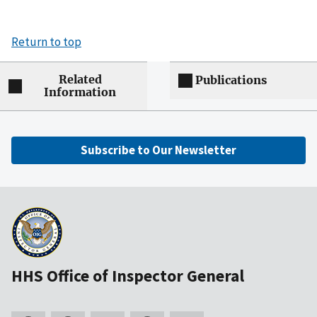
Return to top
Related
Publications
Information
Subscribe to Our Newsletter
HHS Office of Inspector General