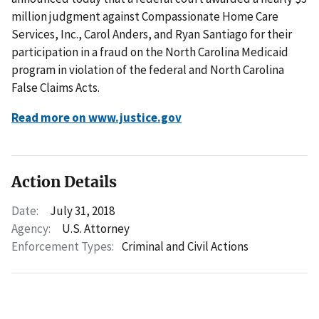
million judgment against Compassionate Home Care
Services, Inc., Carol Anders, and Ryan Santiago for their
participation in a fraud on the North Carolina Medicaid
program in violation of the federal and North Carolina
False Claims Acts.
Read more on www.justice.gov
Action Details
Date:
July 31, 2018
Agency:
U.S. Attorney
Enforcement Types:
Criminal and Civil Actions