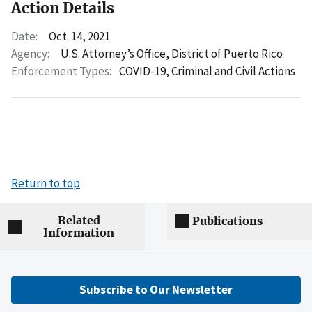
Action Details
Date:
Oct. 14, 2021
Agency:
U.S. Attorney’s Office, District of Puerto Rico
Enforcement Types:
COVID-19,
Criminal and Civil Actions
Return to top
Related
Publications
Information
Subscribe to Our Newsletter