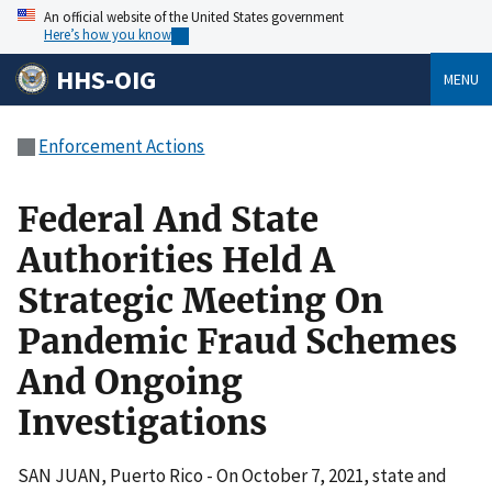
An official website of the United States government
Here’s how you know
HHS-OIG
MENU
Enforcement Actions
Federal And State
Authorities Held A
Strategic Meeting On
Pandemic Fraud Schemes
And Ongoing
Investigations
SAN JUAN, Puerto Rico - On October 7, 2021, state and