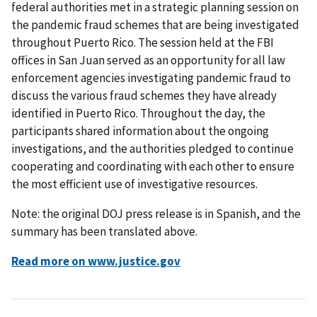
federal authorities met in a strategic planning session on
the pandemic fraud schemes that are being investigated
throughout Puerto Rico. The session held at the FBI
offices in San Juan served as an opportunity for all law
enforcement agencies investigating pandemic fraud to
discuss the various fraud schemes they have already
identified in Puerto Rico. Throughout the day, the
participants shared information about the ongoing
investigations, and the authorities pledged to continue
cooperating and coordinating with each other to ensure
the most efficient use of investigative resources.
Note: the original DOJ press release is in Spanish, and the
summary has been translated above.
Read more on www.justice.gov