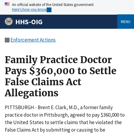
An official website of the United States government
Here’s how you know
HHS-OIG
MENU
Enforcement Actions
Family Practice Doctor
Pays $360,000 to Settle
False Claims Act
Allegations
PITTSBURGH - Brent E. Clark, M.D., a former family
practice doctor in Pittsburgh, agreed to pay $360,000 to
the United States to settle claims that he violated the
False Claims Act by submitting or causing to be