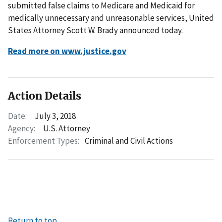
submitted false claims to Medicare and Medicaid for
medically unnecessary and unreasonable services, United
States Attorney Scott W. Brady announced today.
Read more on www.justice.gov
Action Details
Date:
July 3, 2018
Agency:
U.S. Attorney
Enforcement Types:
Criminal and Civil Actions
Return to top