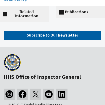
Related
Publications
Information
Subscribe to Our Newsletter
HHS Office of Inspector General
HHS-OIG Social Media Directory