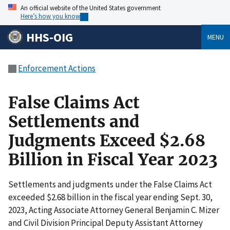
An official website of the United States government
Here’s how you know
HHS-OIG
MENU
Enforcement Actions
False Claims Act
Settlements and
Judgments Exceed $2.68
Billion in Fiscal Year 2023
Settlements and judgments under the False Claims Act
exceeded $2.68 billion in the fiscal year ending Sept. 30,
2023, Acting Associate Attorney General Benjamin C. Mizer
and Civil Division Principal Deputy Assistant Attorney