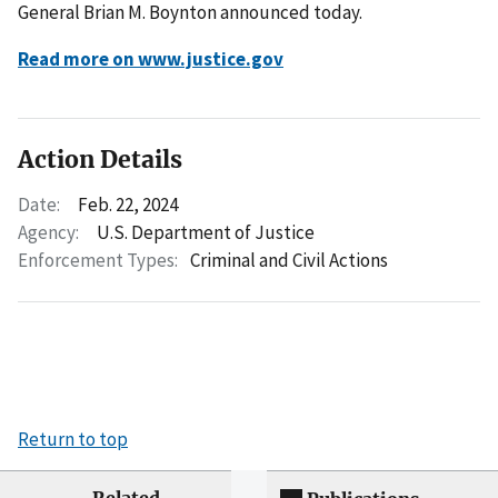
General Brian M. Boynton announced today.
Read more on www.justice.gov
Action Details
Date:
Feb. 22, 2024
Agency:
U.S. Department of Justice
Enforcement Types:
Criminal and Civil Actions
Return to top