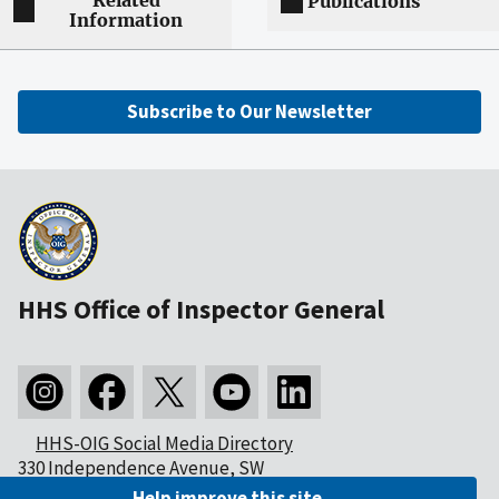
Related
Publications
Information
Subscribe to Our Newsletter
HHS Office of Inspector General
HHS-OIG Social Media Directory
330 Independence Avenue, SW
Washington, DC 20201
Help improve this site