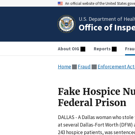
An official website of the United States go
U.S. Department of Heal
Office of Insp
About OIG
Reports
Frau
Home
Fraud
Enforcement Act
Fake Hospice Nu
Federal Prison
DALLAS - A Dallas woman who stole t
at several Dallas-Fort Worth (DFW)
243 hospice patients, was sentence