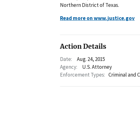
Northern District of Texas.
Read more on www.justice.gov
Action Details
Date:
Aug. 24, 2015
Agency:
U.S. Attorney
Enforcement Types:
Criminal and C