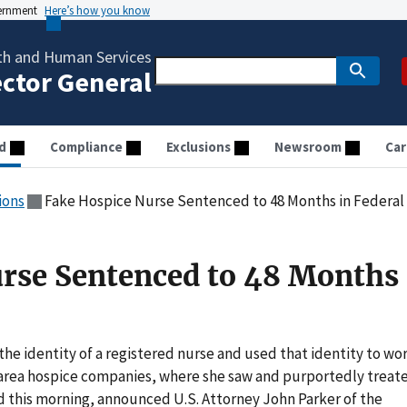
vernment
Here’s how you know
th and Human Services
ector General
d
Compliance
Exclusions
Newsroom
Car
ions
Fake Hospice Nurse Sentenced to 48 Months in Federal
rse Sentenced to 48 Months 
he identity of a registered nurse and used that identity to wo
 area hospice companies, where she saw and purportedly treat
d this morning, announced U.S. Attorney John Parker of the