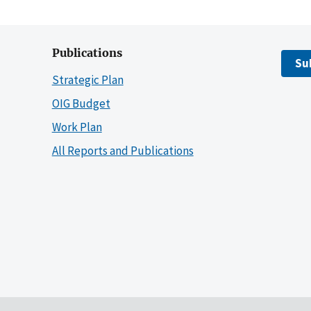
Publications
Su
Strategic Plan
OIG Budget
Work Plan
All Reports and Publications