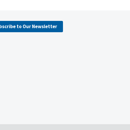
bscribe to Our Newsletter