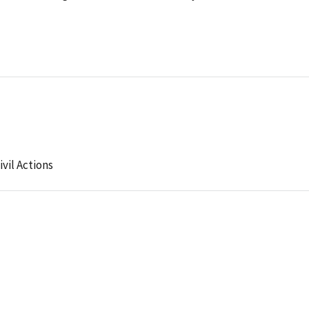
ivil Actions