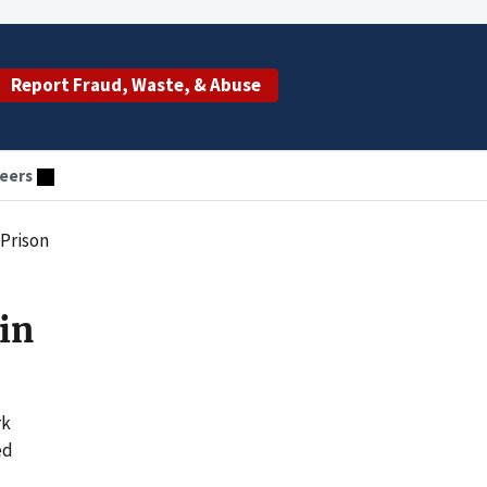
Report Fraud, Waste, & Abuse
eers
 Prison
in
rk
ed