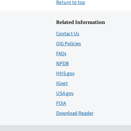
Return to top
Related Information
Contact Us
OIG Policies
FAQs
NPDB
HHS.gov
IGnet
USA.gov
FOIA
Download Reader