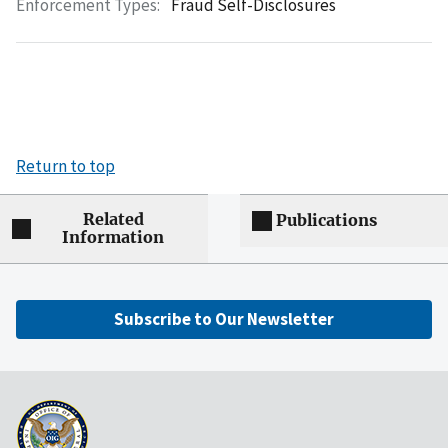
Enforcement Types:
Fraud Self-Disclosures
Return to top
Related
Publications
Information
Subscribe to Our Newsletter