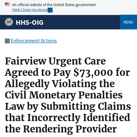
An official website of the United States government
Here’s how you know
HHS-OIG
MENU
Enforcement Actions
Fairview Urgent Care
Agreed to Pay $73,000 for
Allegedly Violating the
Civil Monetary Penalties
Law by Submitting Claims
that Incorrectly Identified
the Rendering Provider