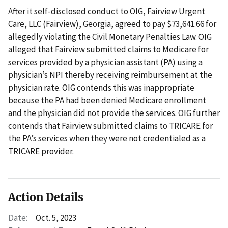
After it self-disclosed conduct to OIG, Fairview Urgent
Care, LLC (Fairview), Georgia, agreed to pay $73,641.66 for
allegedly violating the Civil Monetary Penalties Law. OIG
alleged that Fairview submitted claims to Medicare for
services provided by a physician assistant (PA) using a
physician’s NPI thereby receiving reimbursement at the
physician rate. OIG contends this was inappropriate
because the PA had been denied Medicare enrollment
and the physician did not provide the services. OIG further
contends that Fairview submitted claims to TRICARE for
the PA’s services when they were not credentialed as a
TRICARE provider.
Action Details
Date:
Oct. 5, 2023