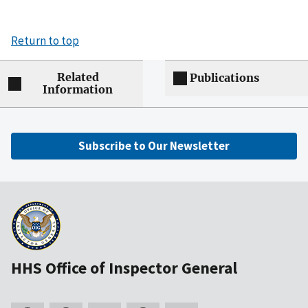
Return to top
Related
Publications
Information
Subscribe to Our Newsletter
HHS Office of Inspector General