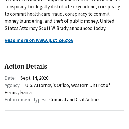
conspiracy to illegally distribute oxycodone, conspiracy
to commit health care fraud, conspiracy to commit
money laundering, and theft of public money, United
States Attorney Scott W. Brady announced today.
Read more on www.justice.gov
Action Details
Date:
Sept. 14, 2020
Agency:
U.S. Attorney's Office, Western District of
Pennsylvania
Enforcement Types:
Criminal and Civil Actions