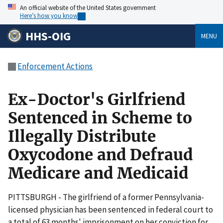
An official website of the United States government
Here’s how you know
HHS-OIG
MENU
Enforcement Actions
Ex-Doctor's Girlfriend
Sentenced in Scheme to
Illegally Distribute
Oxycodone and Defraud
Medicare and Medicaid
PITTSBURGH - The girlfriend of a former Pennsylvania-
licensed physician has been sentenced in federal court to
a total of 63 months' imprisonment on her conviction for