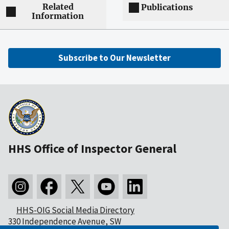
Related
Publications
Information
Subscribe to Our Newsletter
HHS Office of Inspector General
HHS-OIG Social Media Directory
330 Independence Avenue, SW