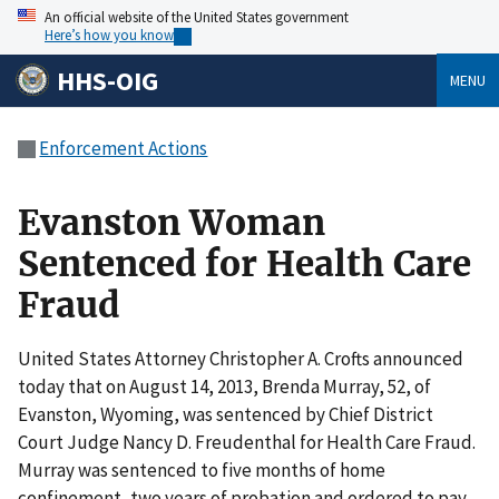
An official website of the United States government
Here’s how you know
HHS-OIG
MENU
Enforcement Actions
Evanston Woman
Sentenced for Health Care
Fraud
United States Attorney Christopher A. Crofts announced
today that on August 14, 2013, Brenda Murray, 52, of
Evanston, Wyoming, was sentenced by Chief District
Court Judge Nancy D. Freudenthal for Health Care Fraud.
Murray was sentenced to five months of home
confinement, two years of probation and ordered to pay