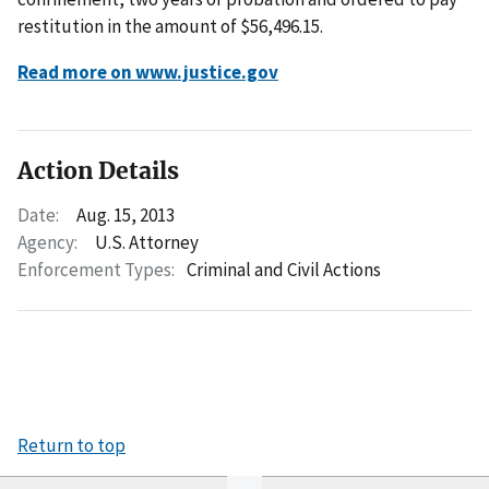
restitution in the amount of $56,496.15.
Read more on www.justice.gov
Action Details
Date:
Aug. 15, 2013
Agency:
U.S. Attorney
Enforcement Types:
Criminal and Civil Actions
Return to top