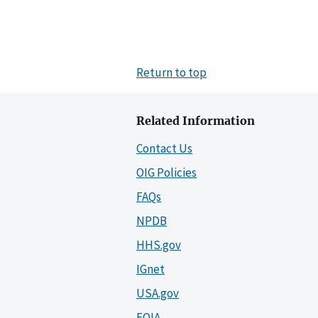
Return to top
Related Information
Contact Us
OIG Policies
FAQs
NPDB
HHS.gov
IGnet
USA.gov
FOIA