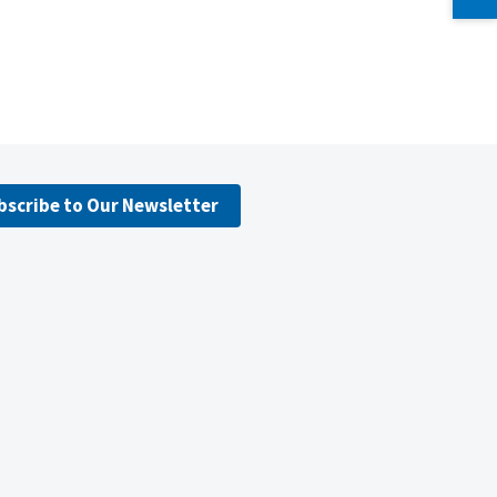
bscribe to Our Newsletter