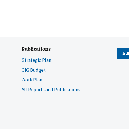
Publications
Su
Strategic Plan
OIG Budget
Work Plan
All Reports and Publications