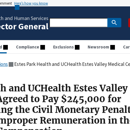
vernment
Here’s how you know
th and Human Services
ector General
d
Compliance
Exclusions
Newsroom
Car
ions
Estes Park Health and UCHealth Estes Valley Medical Center Agreed to Pay $245,000 for Allegedly Violating the Civil Monetary Pen
th and UCHealth Estes Valley
Agreed to Pay $245,000 for
ing the Civil Monetary Penal
Improper Remuneration in th