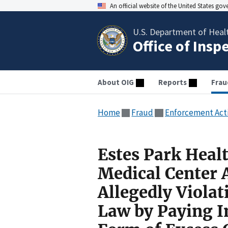
An official website of the United States go
U.S. Department of Heal
Office of Insp
About OIG
Reports
Frau
Home
Fraud
Enforcement Act
Estes Park Heal
Medical Center 
Allegedly Violat
Law by Paying 