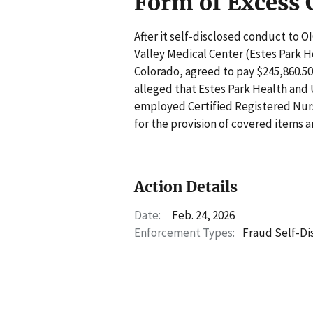
Form of Excess
After it self-disclosed conduct to 
Valley Medical Center (Estes Park H
Colorado, agreed to pay $245,860.50 
alleged that Estes Park Health and
employed Certified Registered Nurs
for the provision of covered items a
Action Details
Date:
Feb. 24, 2026
Enforcement Types:
Fraud Self-Di