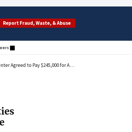
Report Fraud, Waste, & Abuse
eers
alties Law by Paying Improper Remuneration in the Form of Excess Compensation
ties
e