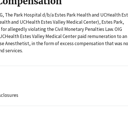
 Compensation
OIG, The Park Hospital d/b/a Estes Park Health and UCHealth Es
ealth and UCHealth Estes Valley Medical Center), Estes Park,
for allegedly violating the Civil Monetary Penalties Law. OIG
 UCHealth Estes Valley Medical Center paid remuneration to an
e Anesthetist, in the form of excess compensation that was n
nd services.
sclosures