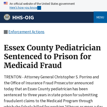
An official website of the United States government
Here’s how you know
HHS-OIG
MENU
Enforcement Actions
Essex County Pediatrician
Sentenced to Prison for
Medicaid Fraud
TRENTON - Attorney General Christopher S. Porrino and
the Office of Insurance Fraud Prosecutor announced
today that an Essex County pediatrician has been
sentenced to three years in state prison for submitting
fraudulent claims to the Medicaid Program through
which she falsely billed for working 24 hours or more a day.