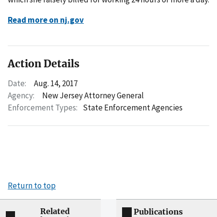
Read more on nj.gov
Action Details
Date:
Aug. 14, 2017
Agency:
New Jersey Attorney General
Enforcement Types:
State Enforcement Agencies
Return to top
Related
Publications