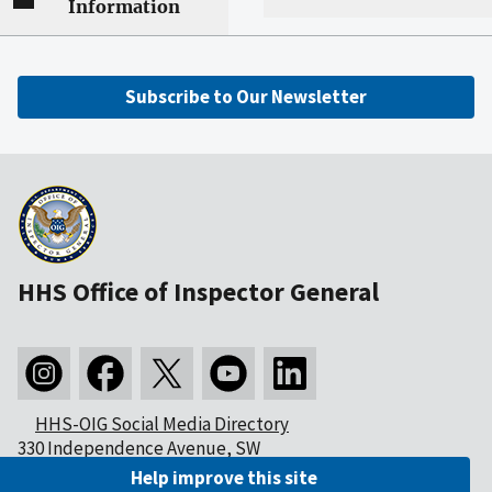
Information
Subscribe to Our Newsletter
HHS Office of Inspector General
HHS-OIG Social Media Directory
330 Independence Avenue, SW
Washington, DC 20201
Help improve this site