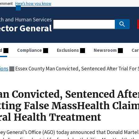
vernment
Here’s how you know
th and Human Services
ector General
d
Compliance
Exclusions
Newsroom
Car
ions
Essex County Man Convicted, Sentenced After Trial For Submitting False MassHeal
n Convicted, Sentenced Afte
tting False MassHealth Clai
ral Health Treatment
y General’s Office (AGO) today announced that Donald Martel