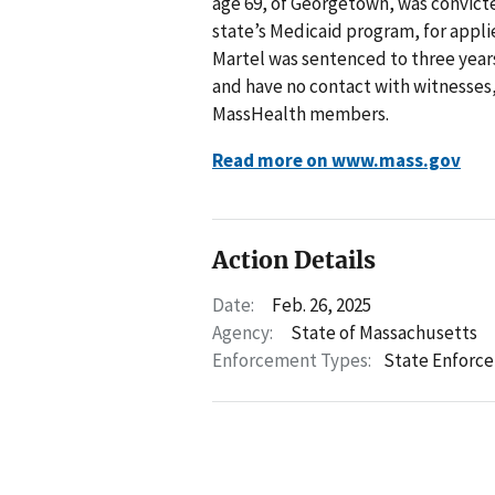
age 69, of Georgetown, was convicted
state’s Medicaid program, for appli
Martel was sentenced to three years
and have no contact with witnesses, 
MassHealth members.
Read more on www.mass.gov
Action Details
Date:
Feb. 26, 2025
Agency:
State of Massachusetts
Enforcement Types:
State Enforc