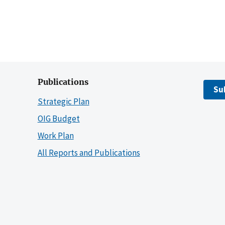
Publications
Su
Strategic Plan
OIG Budget
Work Plan
All Reports and Publications