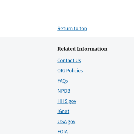
Return to top
Related Information
Contact Us
OIG Policies
FAQs
NPDB
HHS.gov
IGnet
USA.gov
FOIA