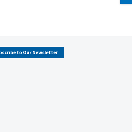
bscribe to Our Newsletter