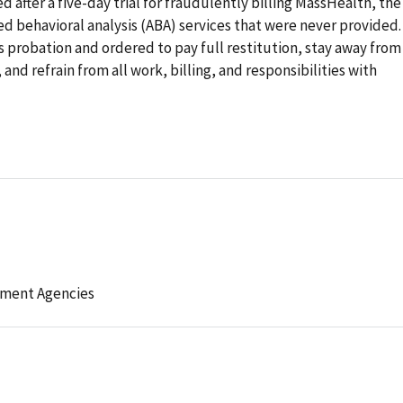
 after a five-day trial for fraudulently billing MassHealth, the
ed behavioral analysis (ABA) services that were never provided.
 probation and ordered to pay full restitution, stay away from
and refrain from all work, billing, and responsibilities with
ement Agencies