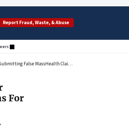
Report Fraud, Waste, & Abuse
eers
th Claims For Autism Behavioral Health Treatment
r
ms For
,