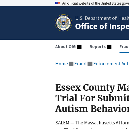
An official website of the United States go
U.S. Department of Heal
Office of Insp
About OIG
Reports
Frau
Home
Fraud
Enforcement Act
Essex County Ma
Trial For Submi
Autism Behavio
SALEM — The Massachusetts Attorne