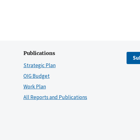
Publications
Su
Strategic Plan
OIG Budget
Work Plan
All Reports and Publications