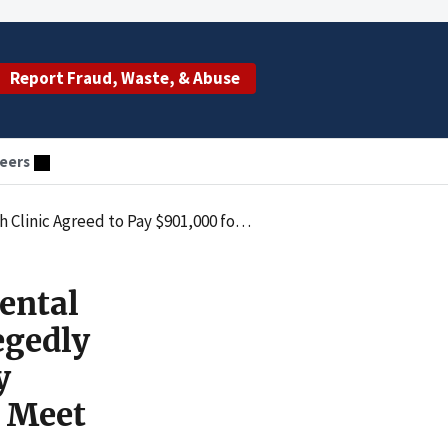
Report Fraud, Waste, & Abuse
eers
 by Submitting Claims for Services that Failed to Meet Provider-Based Requirements
ental
egedly
y
o Meet