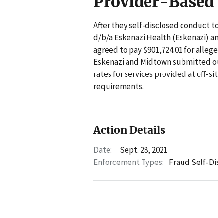
Provider-Based
After they self-disclosed conduct t
d/b/a Eskenazi Health (Eskenazi) a
agreed to pay $901,724.01 for allege
Eskenazi and Midtown submitted out
rates for services provided at off-s
requirements.
Action Details
Date:
Sept. 28, 2021
Enforcement Types:
Fraud Self-Di