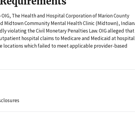
 Requirements
o OIG, The Health and Hospital Corporation of Marion County
nd Midtown Community Mental Health Clinic (Midtown), Indian
dly violating the Civil Monetary Penalties Law. OIG alleged that
patient hospital claims to Medicare and Medicaid at hospital
ite locations which failed to meet applicable provider-based
sclosures