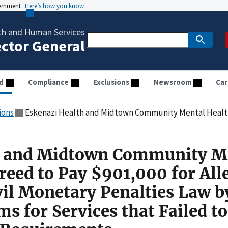
vernment
Here’s how you know
th and Human Services
ector General
d
Compliance
Exclusions
Newsroom
Car
ions
Eskenazi Health and Midtown Community Mental Health Clinic Agreed to Pay $901,000 for Allegedly Violating the Civil Monetary Penalties Law
h and Midtown Community M
reed to Pay $901,000 for All
vil Monetary Penalties Law b
s for Services that Failed t