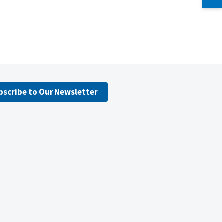
bscribe to Our Newsletter