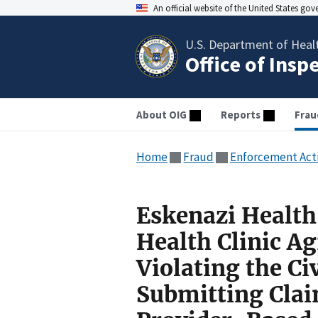
An official website of the United States go
U.S. Department of Heal
Office of Insp
About OIG
Reports
Frau
Home
Fraud
Enforcement Act
Eskenazi Healt
Health Clinic Ag
Violating the Ci
Submitting Claim