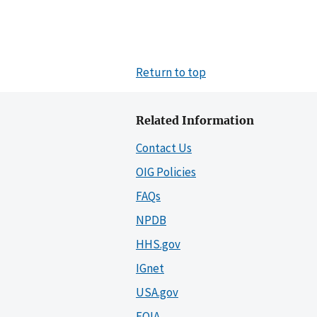
Return to top
Related Information
Contact Us
OIG Policies
FAQs
NPDB
HHS.gov
IGnet
USA.gov
FOIA