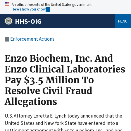
An official website of the United States government
Here’s how you know
HHS-OIG
MENU
Enforcement Actions
Enzo Biochem, Inc. And
Enzo Clinical Laboratories
Pay $3.5 Million To
Resolve Civil Fraud
Allegations
U.S. Attorney Loretta E. Lynch today announced that the
United States and New York State have entered into a
settlement agreement with Enzo Biochem, Inc., and one