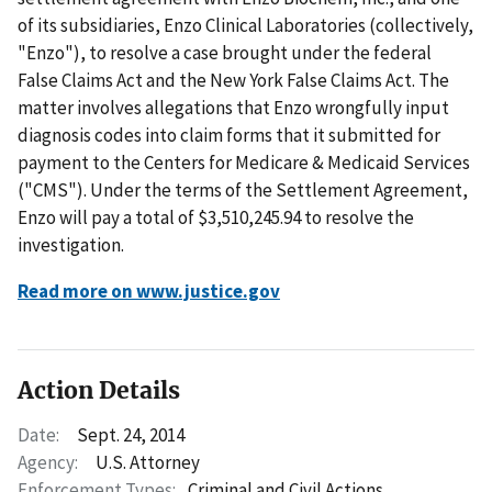
of its subsidiaries, Enzo Clinical Laboratories (collectively,
"Enzo"), to resolve a case brought under the federal
False Claims Act and the New York False Claims Act. The
matter involves allegations that Enzo wrongfully input
diagnosis codes into claim forms that it submitted for
payment to the Centers for Medicare & Medicaid Services
("CMS"). Under the terms of the Settlement Agreement,
Enzo will pay a total of $3,510,245.94 to resolve the
investigation.
Read more on www.justice.gov
Action Details
Date:
Sept. 24, 2014
Agency:
U.S. Attorney
Enforcement Types:
Criminal and Civil Actions