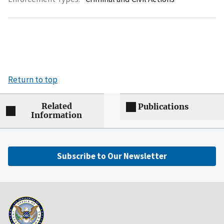
Return to top
Related
Publications
Information
Subscribe to Our Newsletter