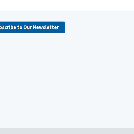
bscribe to Our Newsletter