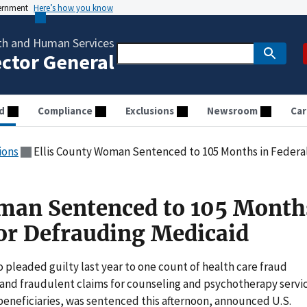
vernment
Here’s how you know
th and Human Services
ector General
d
Compliance
Exclusions
Newsroom
Car
ions
Ellis County Woman Sentenced to 105 Months in Federal
man Sentenced to 105 Month
for Defrauding Medicaid
pleaded guilty last year to one count of health care fraud
e and fraudulent claims for counseling and psychotherapy servi
beneficiaries, was sentenced this afternoon, announced U.S.