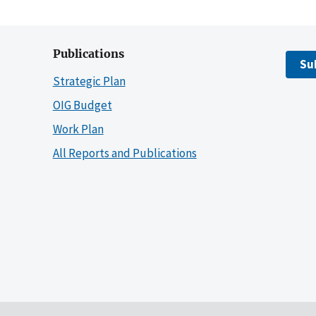
Publications
Su
Strategic Plan
OIG Budget
Work Plan
All Reports and Publications