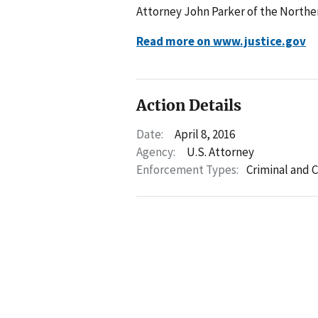
Attorney John Parker of the Northern
Read more on www.justice.gov
Action Details
Date:
April 8, 2016
Agency:
U.S. Attorney
Enforcement Types:
Criminal and C