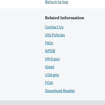
Return to top
Related Information
Contact Us
OIG Policies
FAQs
NPDB
HHS.gov
IGnet
USA.gov
FOIA
Download Reader