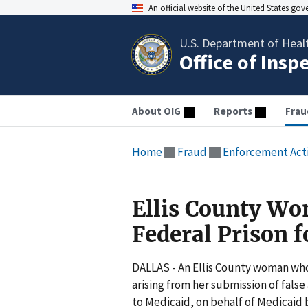
An official website of the United States go
U.S. Department of Heal
Office of Insp
About OIG
Reports
Frau
Home
Fraud
Enforcement Act
Ellis County Wo
Federal Prison 
DALLAS - An Ellis County woman who 
arising from her submission of fals
to Medicaid, on behalf of Medicaid 