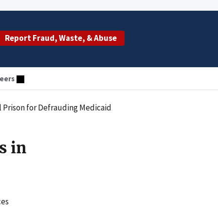
Report Fraud, Waste, & Abuse
eers
 Prison for Defrauding Medicaid
s in
ces