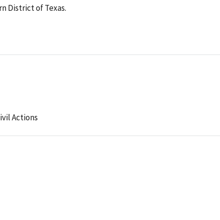
 District of Texas.
ivil Actions