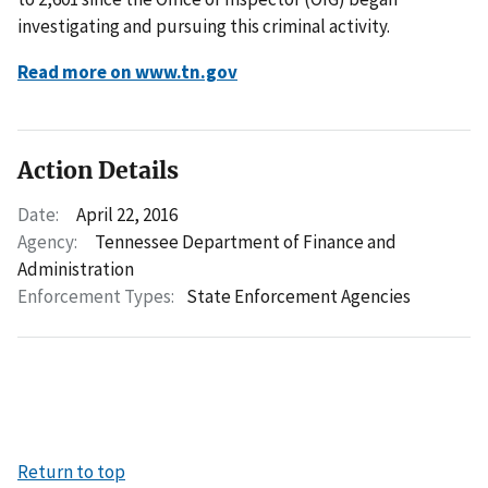
investigating and pursuing this criminal activity.
Read more on www.tn.gov
Action Details
Date:
April 22, 2016
Agency:
Tennessee Department of Finance and
Administration
Enforcement Types:
State Enforcement Agencies
Return to top