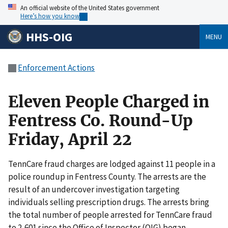
An official website of the United States government
Here’s how you know
HHS-OIG
MENU
Enforcement Actions
Eleven People Charged in
Fentress Co. Round-Up
Friday, April 22
TennCare fraud charges are lodged against 11 people in a
police roundup in Fentress County. The arrests are the
result of an undercover investigation targeting
individuals selling prescription drugs. The arrests bring
the total number of people arrested for TennCare fraud
to 2,601 since the Office of Inspector (OIG) began