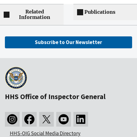
Related
Publications
Information
Subscribe to Our Newsletter
HHS Office of Inspector General
HHS-OIG Social Media Directory