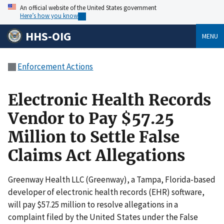
An official website of the United States government
Here’s how you know
HHS-OIG
MENU
Enforcement Actions
Electronic Health Records
Vendor to Pay $57.25
Million to Settle False
Claims Act Allegations
Greenway Health LLC (Greenway), a Tampa, Florida-based
developer of electronic health records (EHR) software,
will pay $57.25 million to resolve allegations in a
complaint filed by the United States under the False