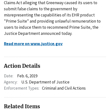
Claims Act alleging that Greenway caused its users to
submit false claims to the government by
misrepresenting the capabilities of its EHR product
"Prime Suite" and providing unlawful remuneration to
users to induce them to recommend Prime Suite, the
Justice Department announced today.
Read more on www.justice.gov
Action Details
Date:
Feb. 6, 2019
Agency:
U.S. Department of Justice
Enforcement Types:
Criminal and Civil Actions
Related Items