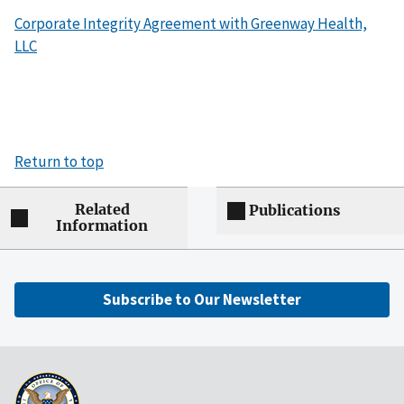
Corporate Integrity Agreement with Greenway Health,
LLC
Return to top
Related
Publications
Information
Subscribe to Our Newsletter