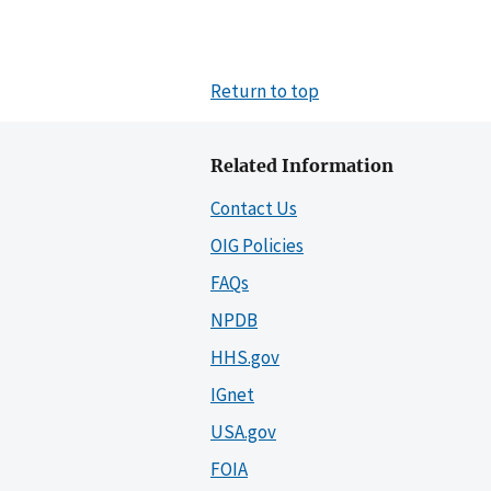
Return to top
Related Information
Contact Us
OIG Policies
FAQs
NPDB
HHS.gov
IGnet
USA.gov
FOIA