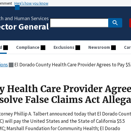
vernment
Here’s how you know
th and Human Services
ector General
d
Compliance
Exclusions
Newsroom
Car
ions
El Dorado County Health Care Provider Agrees to Pay $5.5m to
y Health Care Provider Agree
solve False Claims Act Alleg
torney Phillip A. Talbert announced today that El Dorado Coun
 will pay the United States and the State of California $5.5
 MMC; Marshall Foundation for Community Health; El Dorado