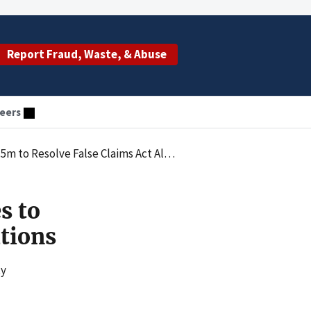
Report Fraud, Waste, & Abuse
eers
 Resolve False Claims Act Allegations
s to
ations
ty