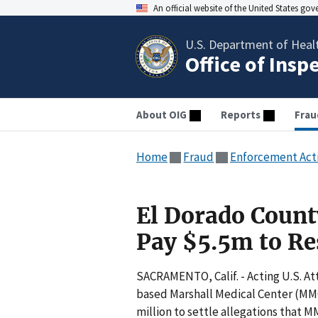
An official website of the United States go
U.S. Department of Heal
Office of Insp
About OIG
Reports
Frau
Home
Fraud
Enforcement Act
El Dorado Count
Pay $5.5m to Re
SACRAMENTO, Calif. - Acting U.S. At
based Marshall Medical Center (MMC)
million to settle allegations that