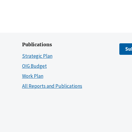
Publications
Su
Strategic Plan
OIG Budget
Work Plan
All Reports and Publications