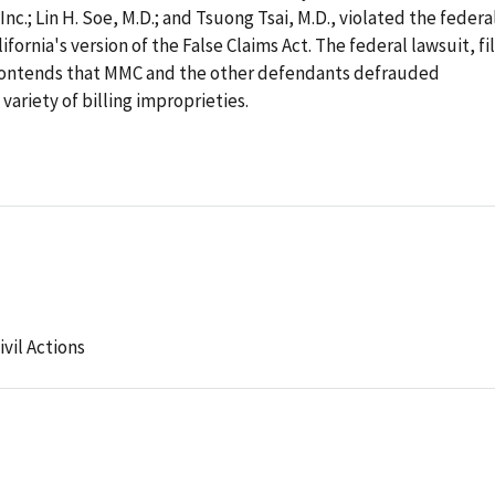
c.; Lin H. Soe, M.D.; and Tsuong Tsai, M.D., violated the federa
ifornia's version of the False Claims Act. The federal lawsuit, fi
contends that MMC and the other defendants defrauded
variety of billing improprieties.
ivil Actions