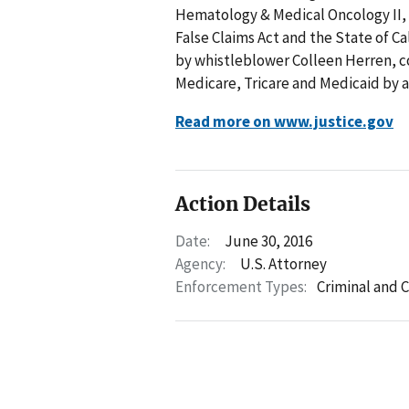
Hematology & Medical Oncology II, In
False Claims Act and the State of Cal
by whistleblower Colleen Herren, 
Medicare, Tricare and Medicaid by a 
Read more on www.justice.gov
Action Details
Date:
June 30, 2016
Agency:
U.S. Attorney
Enforcement Types:
Criminal and C