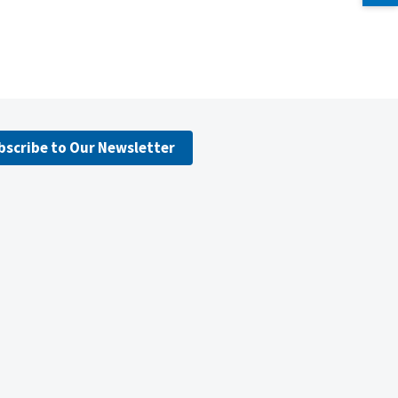
bscribe to Our Newsletter