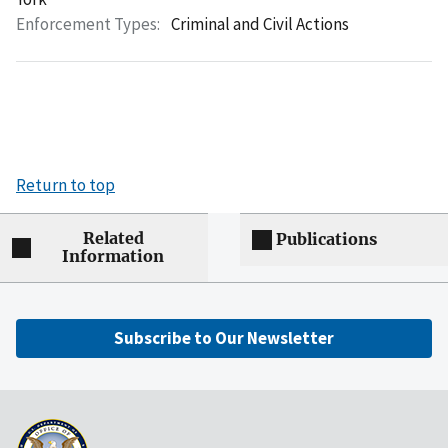
Enforcement Types:
Criminal and Civil Actions
Return to top
Related
Publications
Information
Subscribe to Our Newsletter