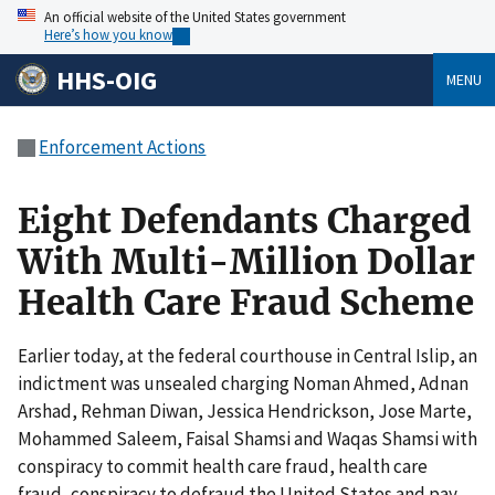
An official website of the United States government
Here’s how you know
HHS-OIG
MENU
Enforcement Actions
Eight Defendants Charged
With Multi-Million Dollar
Health Care Fraud Scheme
Earlier today, at the federal courthouse in Central Islip, an
indictment was unsealed charging Noman Ahmed, Adnan
Arshad, Rehman Diwan, Jessica Hendrickson, Jose Marte,
Mohammed Saleem, Faisal Shamsi and Waqas Shamsi with
conspiracy to commit health care fraud, health care
fraud, conspiracy to defraud the United States and pay