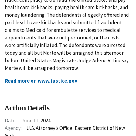
health care kickbacks, paying health care kickbacks, and
money laundering. The defendants allegedly offered and
paid health care kickbacks and submitted fraudulent
claims to Medicaid for ambulette services to medical
appointments that were not performed, or the costs
were artificially inflated. The defendants were arrested
today and all but Marte will be arraigned this afternoon
before United States Magistrate Judge Arlene R. Lindsay.
Marte will be arraigned tomorrow.
Read more on www.justice.gov
Action Details
Date:
June 11, 2024
Agency:
U.S. Attorney’s Office, Eastern District of New
York