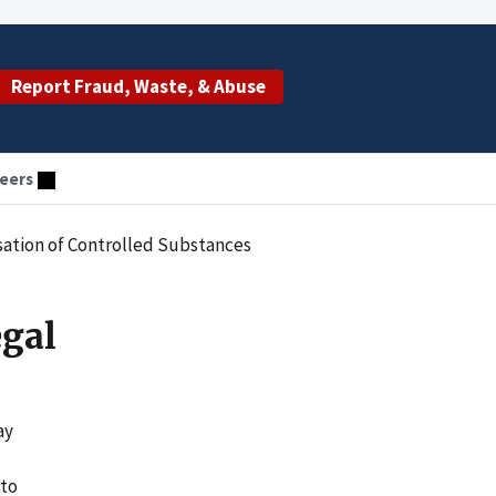
Report Fraud, Waste, & Abuse
eers
nsation of Controlled Substances
egal
ay
 to