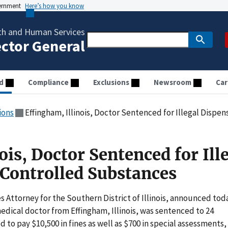
vernment
Here’s how you know
th and Human Services
ector General
d
Compliance
Exclusions
Newsroom
Car
ions
Effingham, Illinois, Doctor Sentenced for Illegal Dispe
ois, Doctor Sentenced for Ill
 Controlled Substances
 Attorney for the Southern District of Illinois, announced tod
dical doctor from Effingham, Illinois, was sentenced to 24
 to pay $10,500 in fines as well as $700 in special assessments,