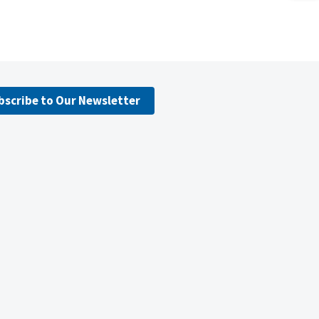
bscribe to Our Newsletter