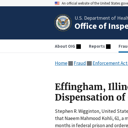
An official website of the United States go
U.S. Department of Heal
Office of Insp
About OIG
Reports
Frau
Home
Fraud
Enforcement Act
Effingham, Illin
Dispensation of
Stephen R. Wigginton, United States
that Naeem Mahmood Kohli, 61, a me
months in federal prison and ordered