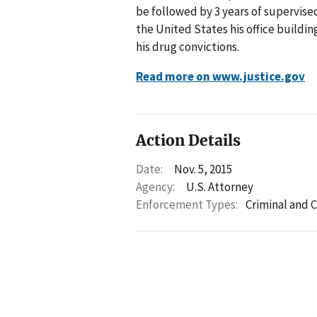
be followed by 3 years of supervised
the United States his office building
his drug convictions.
Read more on www.justice.gov
Action Details
Date:
Nov. 5, 2015
Agency:
U.S. Attorney
Enforcement Types:
Criminal and C