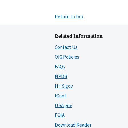
Return to top
Related Information
Contact Us
OIG Policies
FAQs
NPDB
HHS.gov
IGnet
USA.gov
FOIA
Download Reader