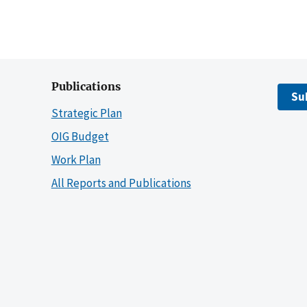
Publications
Su
Strategic Plan
OIG Budget
Work Plan
All Reports and Publications