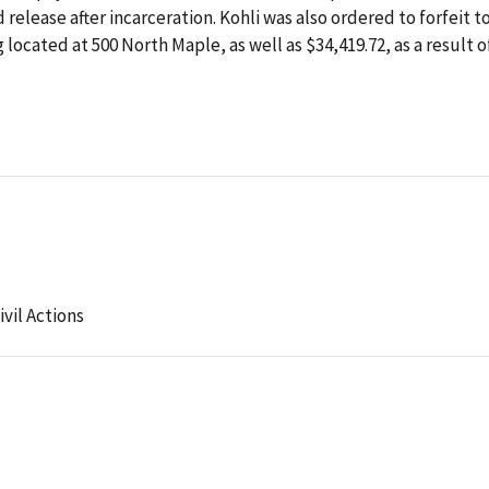
 release after incarceration. Kohli was also ordered to forfeit t
 located at 500 North Maple, as well as $34,419.72, as a result o
ivil Actions