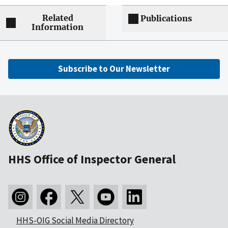
Related
Publications
Information
Subscribe to Our Newsletter
HHS Office of Inspector General
HHS-OIG Social Media Directory