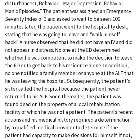
disturbances), Behavior – Major Depression; Behavior –
Manic Episodes.” The patient was assigned an Emergency
Severity Index of 3 and asked to wait to be seen. 106
minutes later, the patient went to the hospitality desk,
stating that he was going to leave and “walk himself
back.” A nurse observed that he did not have an IV and did
not appear in distress. No one at the ED determined
whether he was competent to make the decision to leave
the ED or to get back to his residence alone. In addition,
no one notified a family member or anyone at the ALF that
he was leaving the hospital. Subsequently, the patient’s
sister called the hospital because the patient never
returned to his ALF. Soon thereafter, the patient was
found dead on the property of a local rehabilitation
facility of which he was not a patient. The patient’s recent
actions and his medical history required a determination
by a qualified medical provider to determine if the
patient had capacity to make decisions for himself. If not,