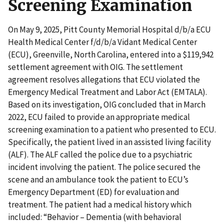
Screening Examination
On May 9, 2025, Pitt County Memorial Hospital d/b/a ECU
Health Medical Center f/d/b/a Vidant Medical Center
(ECU), Greenville, North Carolina, entered into a $119,942
settlement agreement with OIG. The settlement
agreement resolves allegations that ECU violated the
Emergency Medical Treatment and Labor Act (EMTALA).
Based on its investigation, OIG concluded that in March
2022, ECU failed to provide an appropriate medical
screening examination to a patient who presented to ECU.
Specifically, the patient lived in an assisted living facility
(ALF). The ALF called the police due to a psychiatric
incident involving the patient. The police secured the
scene and an ambulance took the patient to ECU’s
Emergency Department (ED) for evaluation and
treatment. The patient had a medical history which
included: “Behavior – Dementia (with behavioral