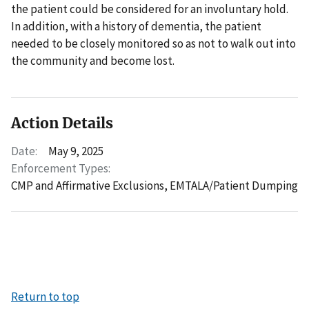
the patient could be considered for an involuntary hold.
In addition, with a history of dementia, the patient
needed to be closely monitored so as not to walk out into
the community and become lost.
Action Details
Date:
May 9, 2025
Enforcement Types:
CMP and Affirmative Exclusions,
EMTALA/Patient Dumping
Return to top