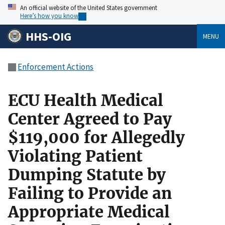
An official website of the United States government
Here’s how you know
HHS-OIG
MENU
Enforcement Actions
ECU Health Medical
Center Agreed to Pay
$119,000 for Allegedly
Violating Patient
Dumping Statute by
Failing to Provide an
Appropriate Medical