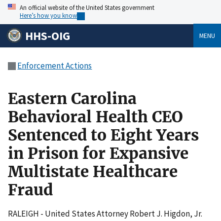
An official website of the United States government
Here’s how you know
HHS-OIG
MENU
Enforcement Actions
Eastern Carolina
Behavioral Health CEO
Sentenced to Eight Years
in Prison for Expansive
Multistate Healthcare
Fraud
RALEIGH - United States Attorney Robert J. Higdon, Jr.