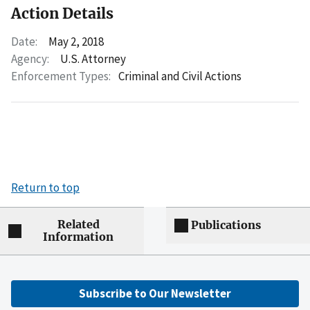
Action Details
Date:
May 2, 2018
Agency:
U.S. Attorney
Enforcement Types:
Criminal and Civil Actions
Return to top
Related
Publications
Information
Subscribe to Our Newsletter