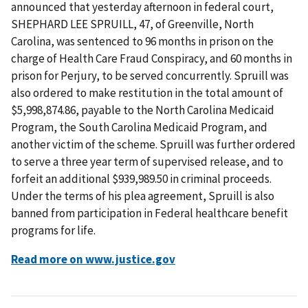
announced that yesterday afternoon in federal court,
SHEPHARD LEE SPRUILL, 47, of Greenville, North
Carolina, was sentenced to 96 months in prison on the
charge of Health Care Fraud Conspiracy, and 60 months in
prison for Perjury, to be served concurrently. Spruill was
also ordered to make restitution in the total amount of
$5,998,874.86, payable to the North Carolina Medicaid
Program, the South Carolina Medicaid Program, and
another victim of the scheme. Spruill was further ordered
to serve a three year term of supervised release, and to
forfeit an additional $939,989.50 in criminal proceeds.
Under the terms of his plea agreement, Spruill is also
banned from participation in Federal healthcare benefit
programs for life.
Read more on www.justice.gov