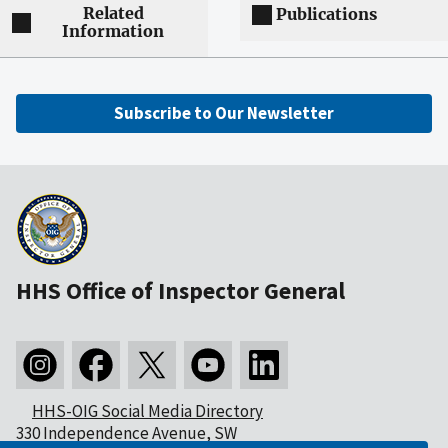
Related
Publications
Information
Subscribe to Our Newsletter
HHS Office of Inspector General
HHS-OIG Social Media Directory
330 Independence Avenue, SW