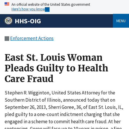
An official website of the United States government
Here’s how you know
HHS-OIG
MENU
Enforcement Actions
East St. Louis Woman
Pleads Guilty to Health
Care Fraud
Stephen R. Wigginton, United States Attorney for the
Southern District of Illinois, announced today that on
September 26, 2013, Sherri Goree, 36, of East St. Louis, IL,
pled guilty to a one-count indictment charging that she
engaged in a scheme to commit health care fraud. At her
sentencing, Goree will face up to 10 years in prison, a fine