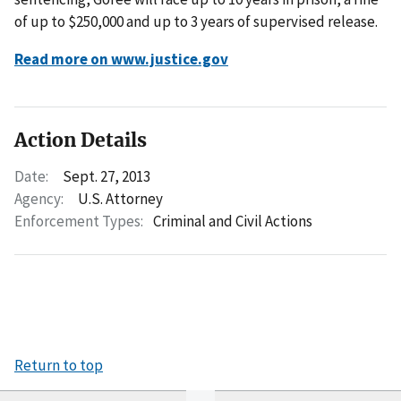
of up to $250,000 and up to 3 years of supervised release.
Read more on www.justice.gov
Action Details
Date:
Sept. 27, 2013
Agency:
U.S. Attorney
Enforcement Types:
Criminal and Civil Actions
Return to top