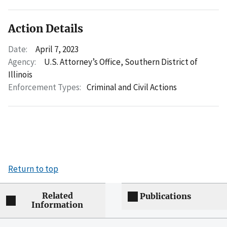
Action Details
Date:
April 7, 2023
Agency:
U.S. Attorney’s Office, Southern District of
Illinois
Enforcement Types:
Criminal and Civil Actions
Return to top
Related
Publications
Information