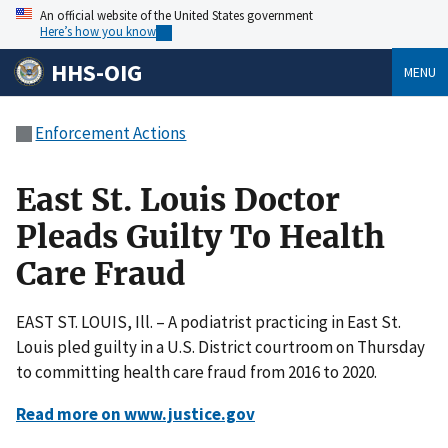
An official website of the United States government
Here’s how you know
HHS-OIG
MENU
Enforcement Actions
East St. Louis Doctor
Pleads Guilty To Health
Care Fraud
EAST ST. LOUIS, Ill. – A podiatrist practicing in East St.
Louis pled guilty in a U.S. District courtroom on Thursday
to committing health care fraud from 2016 to 2020.
Read more on www.justice.gov