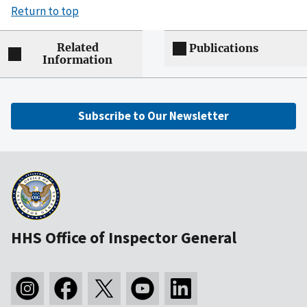
Return to top
Related
Publications
Information
Subscribe to Our Newsletter
HHS Office of Inspector General