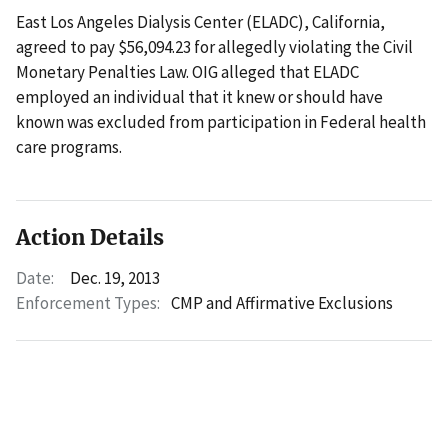
East Los Angeles Dialysis Center (ELADC), California,
agreed to pay $56,094.23 for allegedly violating the Civil
Monetary Penalties Law. OIG alleged that ELADC
employed an individual that it knew or should have
known was excluded from participation in Federal health
care programs.
Action Details
Date:
Dec. 19, 2013
Enforcement Types:
CMP and Affirmative Exclusions