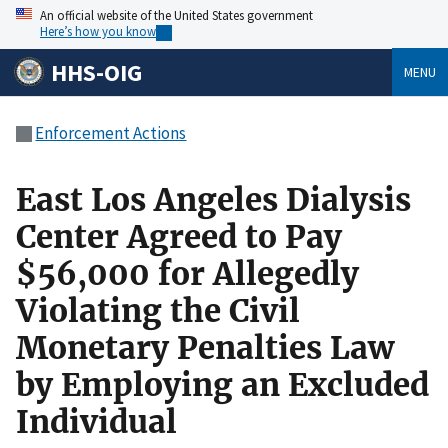
An official website of the United States government
Here’s how you know
HHS-OIG
MENU
Enforcement Actions
East Los Angeles Dialysis
Center Agreed to Pay
$56,000 for Allegedly
Violating the Civil
Monetary Penalties Law
by Employing an Excluded
Individual