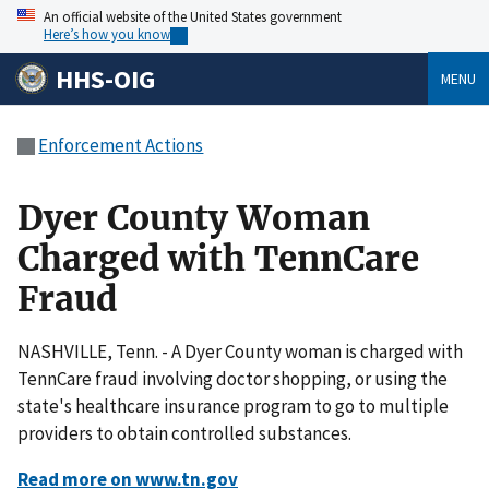
An official website of the United States government
Here’s how you know
HHS-OIG
MENU
Enforcement Actions
Dyer County Woman
Charged with TennCare
Fraud
NASHVILLE, Tenn. - A Dyer County woman is charged with
TennCare fraud involving doctor shopping, or using the
state's healthcare insurance program to go to multiple
providers to obtain controlled substances.
Read more on www.tn.gov