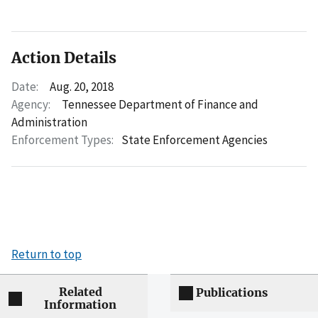
Action Details
Date:
Aug. 20, 2018
Agency:
Tennessee Department of Finance and
Administration
Enforcement Types:
State Enforcement Agencies
Return to top
Related
Publications
Information