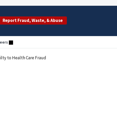
Report Fraud, Waste, & Abuse
eers
ty to Health Care Fraud