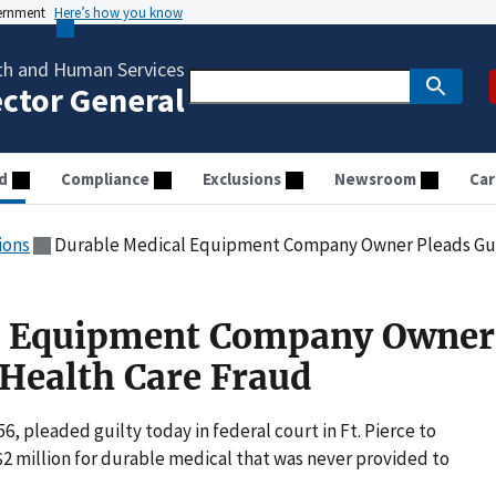
vernment
Here’s how you know
th and Human Services
ector General
d
Compliance
Exclusions
Newsroom
Car
ions
Durable Medical Equipment Company Owner Pleads Guil
l Equipment Company Owner
 Health Care Fraud
6, pleaded guilty today in federal court in Ft. Pierce to
$2 million for durable medical that was never provided to