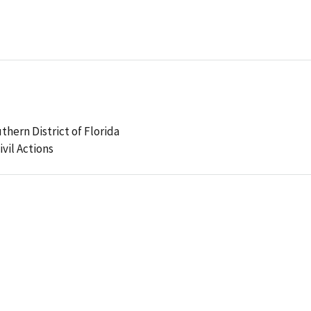
uthern District of Florida
ivil Actions