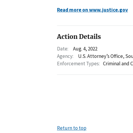
Read more on www.justice.gov
Action Details
Date:
Aug. 4, 2022
Agency:
U.S. Attorney’s Office, So
Enforcement Types:
Criminal and C
Return to top