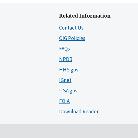
Related Information
Contact Us
OIG Policies
FAQs
NPDB
HHS.gov
IGnet
USA.gov
FOIA
Download Reader