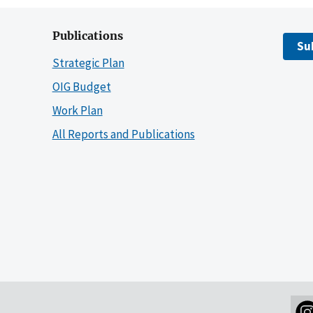
Publications
Su
Strategic Plan
OIG Budget
Work Plan
All Reports and Publications