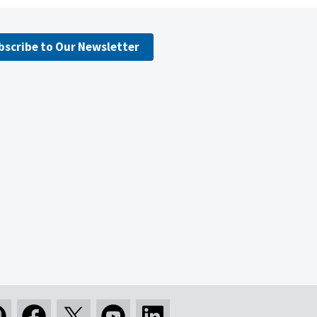
bscribe to Our Newsletter