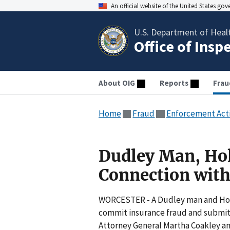
An official website of the United States go
U.S. Department of Heal
Office of Insp
About OIG
Reports
Frau
Home
Fraud
Enforcement Act
Dudley Man, Hol
Connection wit
WORCESTER - A Dudley man and Hol
commit insurance fraud and submitte
Attorney General Martha Coakley a