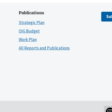
Publications
Su
Strategic Plan
OIG Budget
Work Plan
All Reports and Publications