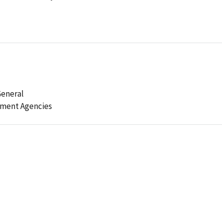
General
ement Agencies