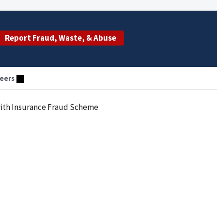
Report Fraud, Waste, & Abuse
eers
with Insurance Fraud Scheme