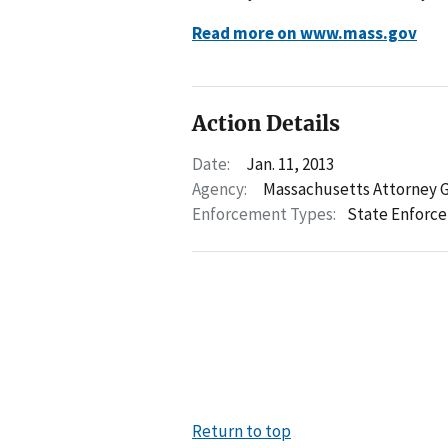
Read more on www.mass.gov
Action Details
Date:
Jan. 11, 2013
Agency:
Massachusetts Attorney 
Enforcement Types:
State Enforc
Return to top