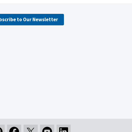
bscribe to Our Newsletter