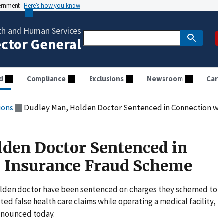
vernment
Here’s how you know
th and Human Services
ector General
d
Compliance
Exclusions
Newsroom
Car
ions
Dudley Man, Holden Doctor Sentenced in Connection 
den Doctor Sentenced in
h Insurance Fraud Scheme
den doctor have been sentenced on charges they schemed to
d false health care claims while operating a medical facility,
nnounced today.