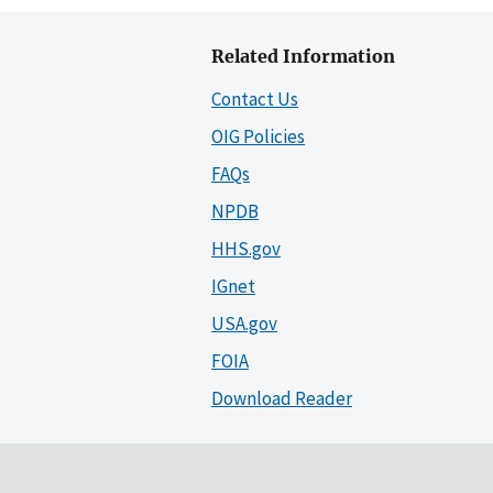
Related Information
Contact Us
OIG Policies
FAQs
NPDB
HHS.gov
IGnet
USA.gov
FOIA
Download Reader