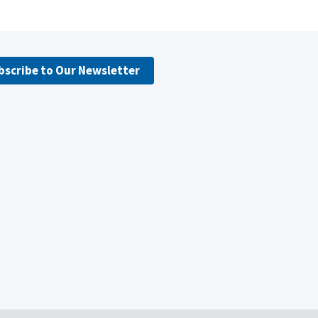
bscribe to Our Newsletter