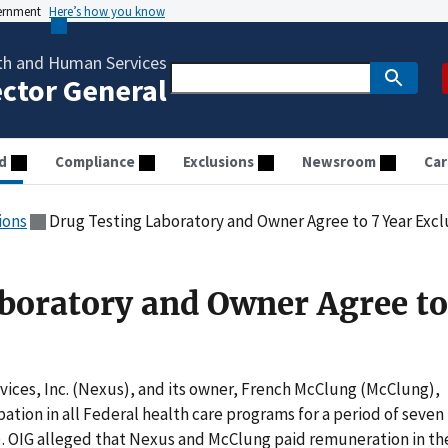
vernment
Here’s how you know
th and Human Services
ector General
d
Compliance
Exclusions
Newsroom
Car
ions
Drug Testing Laboratory and Owner Agree to 7 Year Excl
boratory and Owner Agree to
vices, Inc. (Nexus), and its owner, French McClung (McClung),
ation in all Federal health care programs for a period of seven
7). OIG alleged that Nexus and McClung paid remuneration in th