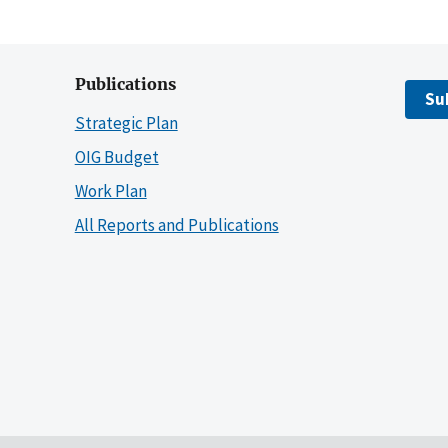
Publications
Su
Strategic Plan
OIG Budget
Work Plan
All Reports and Publications