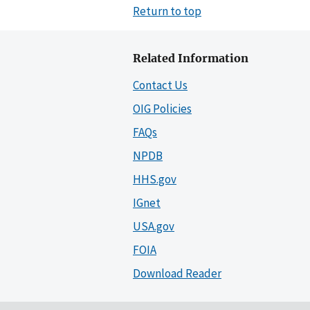
Return to top
Related Information
Contact Us
OIG Policies
FAQs
NPDB
HHS.gov
IGnet
USA.gov
FOIA
Download Reader