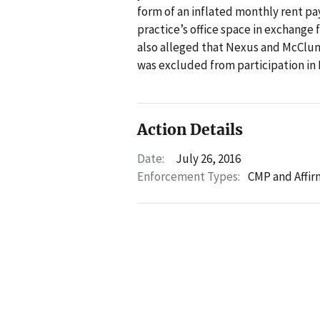
form of an inflated monthly rent pay
practice’s office space in exchange 
also alleged that Nexus and McClu
was excluded from participation in 
Action Details
Date:
July 26, 2016
Enforcement Types:
CMP and Affir