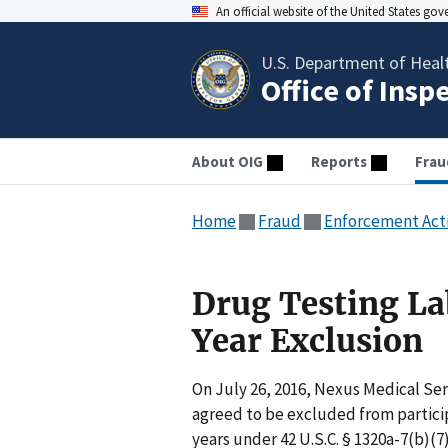
An official website of the United States go
U.S. Department of Heal
Office of Insp
About OIG
Reports
Frau
Home
Fraud
Enforcement Act
Drug Testing La
Year Exclusion
On July 26, 2016, Nexus Medical Ser
agreed to be excluded from particip
years under 42 U.S.C. § 1320a-7(b)(