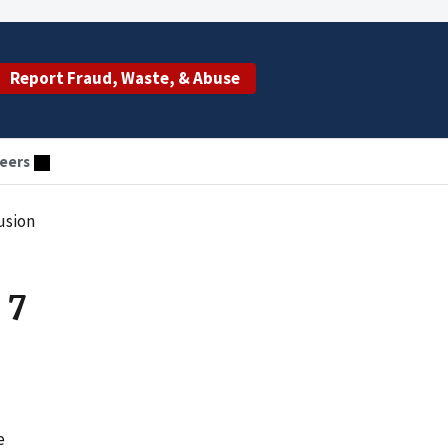
Report Fraud, Waste, & Abuse
eers
usion
 7
e