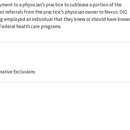
ment to a physician’s practice to sublease a portion of the
for referrals from the practice’s physician owner to Nexus. OIG
ng employed an individual that they knew or should have know
Federal health care programs.
mative Exclusions