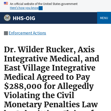
An official website of the United States government
Here’s how you know
HHS-OIG
MENU
Enforcement Actions
Dr. Wilder Rucker, Axis
Integrative Medical, and
East Village Integrative
Medical Agreed to Pay
$288,000 for Allegedly
Violating the Civil
Monetary Penalties Law