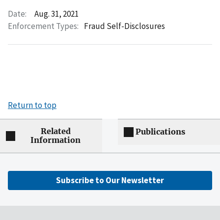
Date:
Aug. 31, 2021
Enforcement Types:
Fraud Self-Disclosures
Return to top
Related
Publications
Information
Subscribe to Our Newsletter