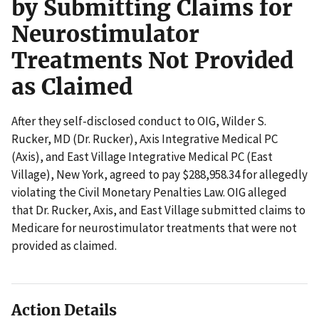
by Submitting Claims for
Neurostimulator
Treatments Not Provided
as Claimed
After they self-disclosed conduct to OIG, Wilder S.
Rucker, MD (Dr. Rucker), Axis Integrative Medical PC
(Axis), and East Village Integrative Medical PC (East
Village), New York, agreed to pay $288,958.34 for allegedly
violating the Civil Monetary Penalties Law. OIG alleged
that Dr. Rucker, Axis, and East Village submitted claims to
Medicare for neurostimulator treatments that were not
provided as claimed.
Action Details