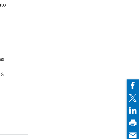
nto
as
IG.