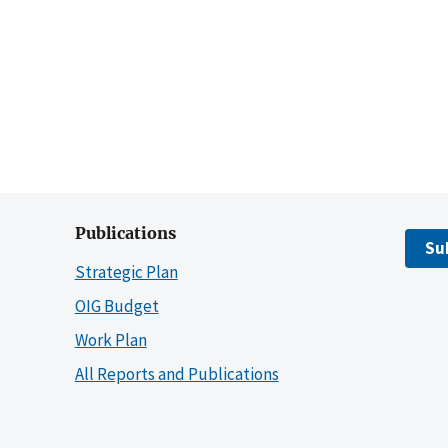
Publications
Su
Strategic Plan
OIG Budget
Work Plan
All Reports and Publications