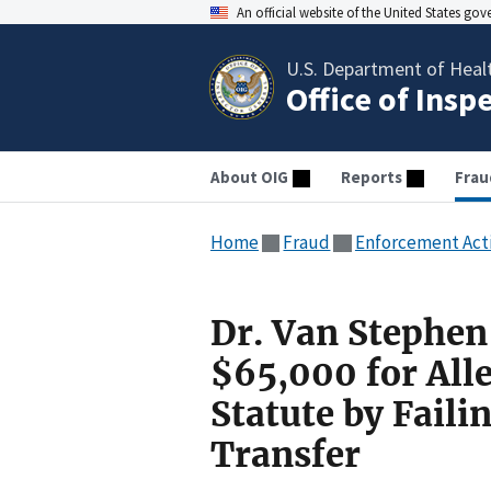
An official website of the United States go
U.S. Department of Heal
Office of Insp
About OIG
Reports
Frau
Home
Fraud
Enforcement Act
Dr. Van Stephen
$65,000 for All
Statute by Faili
Transfer