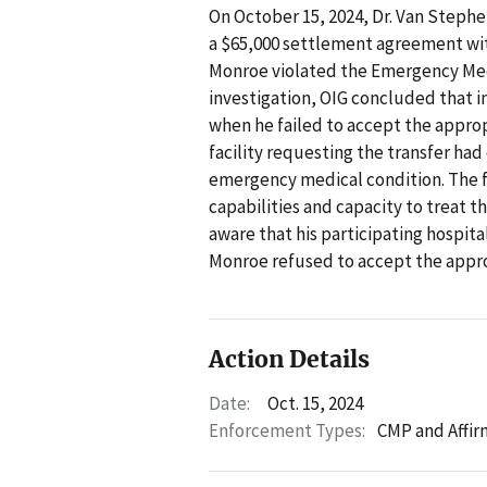
On October 15, 2024, Dr. Van Stephe
a $65,000 settlement agreement wit
Monroe violated the Emergency Med
investigation, OIG concluded that 
when he failed to accept the appropr
facility requesting the transfer had
emergency medical condition. The fa
capabilities and capacity to treat t
aware that his participating hospita
Monroe refused to accept the appro
Action Details
Date:
Oct. 15, 2024
Enforcement Types:
CMP and Affir