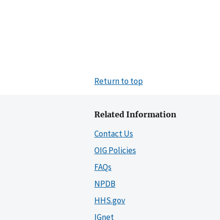
Return to top
Related Information
Contact Us
OIG Policies
FAQs
NPDB
HHS.gov
IGnet