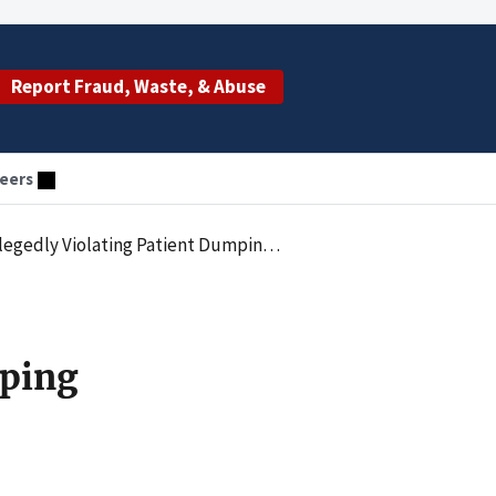
Report Fraud, Waste, & Abuse
eers
g Statute by Failing to Accept an Appropriate Transfer
mping