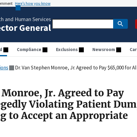
vernment
Here’s how you know
th and Human Services
ector General
d
Compliance
Exclusions
Newsroom
Car
ions
Dr. Van Stephen Monroe, Jr. Agreed to Pay $65,000 for Allegedly Violating Patient Dumpin
 Monroe, Jr. Agreed to Pay
egedly Violating Patient Du
ng to Accept an Appropriate