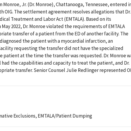
n Monroe, Jr. (Dr. Monroe), Chattanooga, Tennessee, entered i
h OIG. The settlement agreement resolves allegations that Dr.
ical Treatment and Labor Act (EMTALA). Based on its
in May 2022, Dr. Monroe violated the requirements of EMTALA
iate transfer of a patient from the ED of another facility. The
 diagnosed the patient with a myocardial infarction, an
cility requesting the transfer did not have the specialized
he patient at the time the transfer was requested. Dr. Monroe w
l had the capabilities and capacity to treat the patient, and Dr.
priate transfer. Senior Counsel Julie Redlinger represented O
mative Exclusions,
EMTALA/Patient Dumping