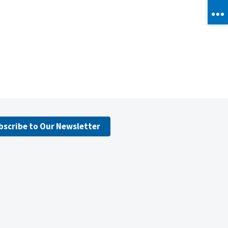
bscribe to Our Newsletter